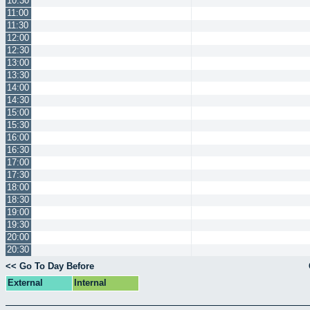
10:30
11:00
11:30
12:00
12:30
13:00
13:30
14:00
14:30
15:00
15:30
16:00
16:30
17:00
17:30
18:00
18:30
19:00
19:30
20:00
20:30
<< Go To Day Before
External
Internal