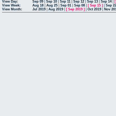
View Day:
Sep 09
|
Sep 10
|
Sep 11
|
Sep 12
|
Sep 13
|
Sep 14
|
View Week:
Aug 18
|
Aug 25
|
Sep 01
|
Sep 08
|
[
Sep 15
]
|
Sep 2
View Month:
Jul 2019
|
Aug 2019
|
[
Sep 2019
]
|
Oct 2019
|
Nov 20