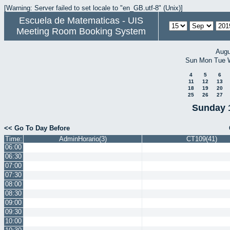
[Warning: Server failed to set locale to "en_GB.utf-8" (Unix)]
Escuela de Matematicas - UIS
Meeting Room Booking System
Augu
Sun
Mon
Tue
4
5
6
11
12
13
18
19
20
25
26
27
Sunday 
<< Go To Day Before
Time:
AdminHorario(3)
CT109(41)
06:00
06:30
07:00
07:30
08:00
08:30
09:00
09:30
10:00