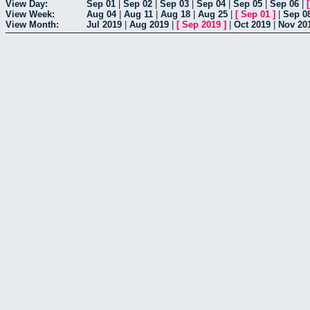
View Day:
Sep 01
|
Sep 02
|
Sep 03
|
Sep 04
|
Sep 05
|
Sep 06
|
View Week:
Aug 04
|
Aug 11
|
Aug 18
|
Aug 25
|
[
Sep 01
]
|
Sep 0
View Month:
Jul 2019
|
Aug 2019
|
[
Sep 2019
]
|
Oct 2019
|
Nov 20