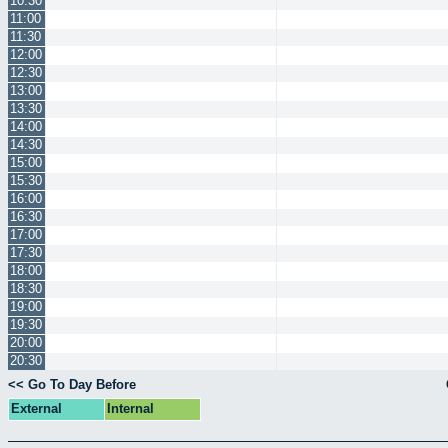
10:30
11:00
11:30
12:00
12:30
13:00
13:30
14:00
14:30
15:00
15:30
16:00
16:30
17:00
17:30
18:00
18:30
19:00
19:30
20:00
20:30
<< Go To Day Before
External
Internal