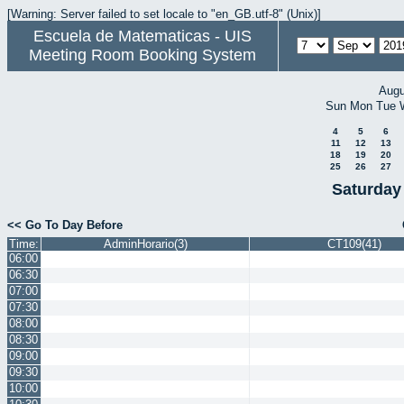
[Warning: Server failed to set locale to "en_GB.utf-8" (Unix)]
Escuela de Matematicas - UIS
Meeting Room Booking System
Augu
Sun
Mon
Tue
4
5
6
11
12
13
18
19
20
25
26
27
Saturday
<< Go To Day Before
Time:
AdminHorario(3)
CT109(41)
06:00
06:30
07:00
07:30
08:00
08:30
09:00
09:30
10:00