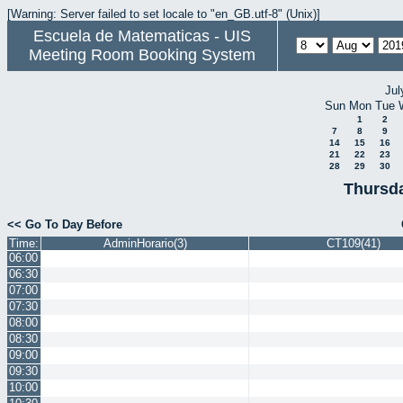
[Warning: Server failed to set locale to "en_GB.utf-8" (Unix)]
Escuela de Matematicas - UIS
Meeting Room Booking System
Jul
Sun
Mon
Tue
1
2
7
8
9
14
15
16
21
22
23
28
29
30
Thursda
<< Go To Day Before
Time:
AdminHorario(3)
CT109(41)
06:00
06:30
07:00
07:30
08:00
08:30
09:00
09:30
10:00