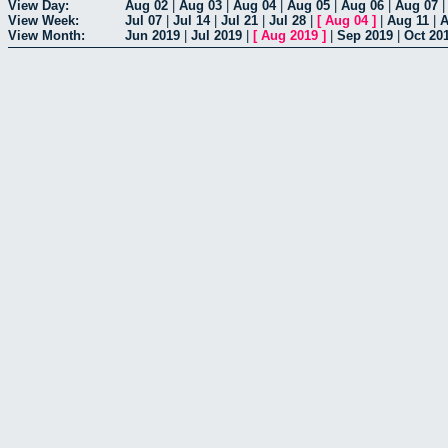
View Day:
Aug 02
|
Aug 03
|
Aug 04
|
Aug 05
|
Aug 06
|
Aug 07
View Week:
Jul 07
|
Jul 14
|
Jul 21
|
Jul 28
|
[
Aug 04
]
|
Aug 11
|
A
View Month:
Jun 2019
|
Jul 2019
|
[
Aug 2019
]
|
Sep 2019
|
Oct 20