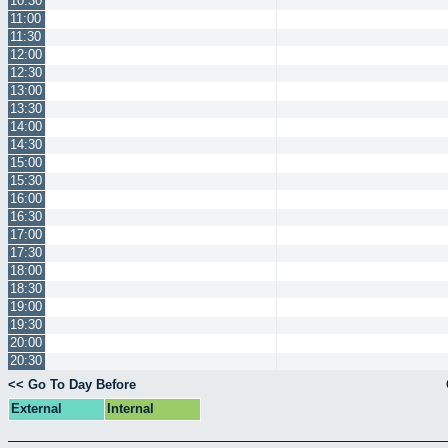
10:30
11:00
11:30
12:00
12:30
13:00
13:30
14:00
14:30
15:00
15:30
16:00
16:30
17:00
17:30
18:00
18:30
19:00
19:30
20:00
20:30
<< Go To Day Before
External
Internal