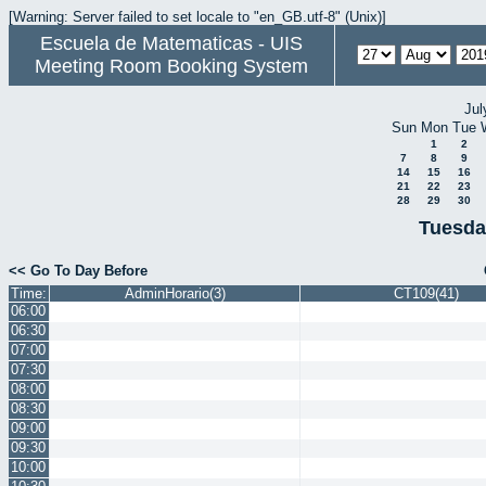
[Warning: Server failed to set locale to "en_GB.utf-8" (Unix)]
Escuela de Matematicas - UIS
Meeting Room Booking System
Jul
Sun
Mon
Tue
1
2
7
8
9
14
15
16
21
22
23
28
29
30
Tuesda
<< Go To Day Before
Time:
AdminHorario(3)
CT109(41)
06:00
06:30
07:00
07:30
08:00
08:30
09:00
09:30
10:00