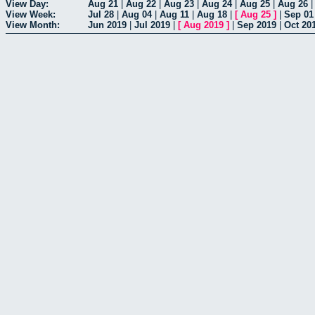
View Day:
Aug 21
|
Aug 22
|
Aug 23
|
Aug 24
|
Aug 25
|
Aug 26
View Week:
Jul 28
|
Aug 04
|
Aug 11
|
Aug 18
|
[
Aug 25
]
|
Sep 01
View Month:
Jun 2019
|
Jul 2019
|
[
Aug 2019
]
|
Sep 2019
|
Oct 20