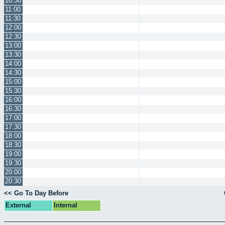
10:30
11:00
11:30
12:00
12:30
13:00
13:30
14:00
14:30
15:00
15:30
16:00
16:30
17:00
17:30
18:00
18:30
19:00
19:30
20:00
20:30
<< Go To Day Before
External
Internal