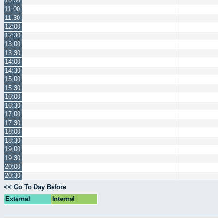
10:30
11:00
11:30
12:00
12:30
13:00
13:30
14:00
14:30
15:00
15:30
16:00
16:30
17:00
17:30
18:00
18:30
19:00
19:30
20:00
20:30
<< Go To Day Before
External
Internal