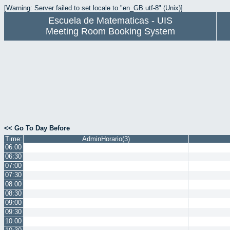
[Warning: Server failed to set locale to "en_GB.utf-8" (Unix)]
Escuela de Matematicas - UIS
Meeting Room Booking System
<< Go To Day Before
Time:
AdminHorario(3)
06:00
06:30
07:00
07:30
08:00
08:30
09:00
09:30
10:00