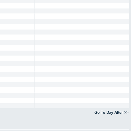
Go To Day After >>