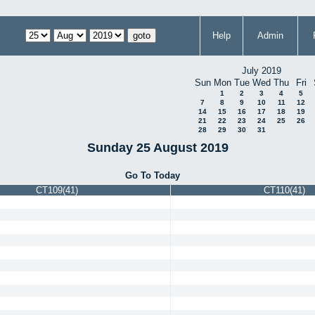
Help
Admin
July 2019
Sun
Mon
Tue
Wed
Thu
Fri
1
2
3
4
5
7
8
9
10
11
12
14
15
16
17
18
19
21
22
23
24
25
26
28
29
30
31
Sunday 25 August 2019
Go To Today
CT109(41)
CT110(41)