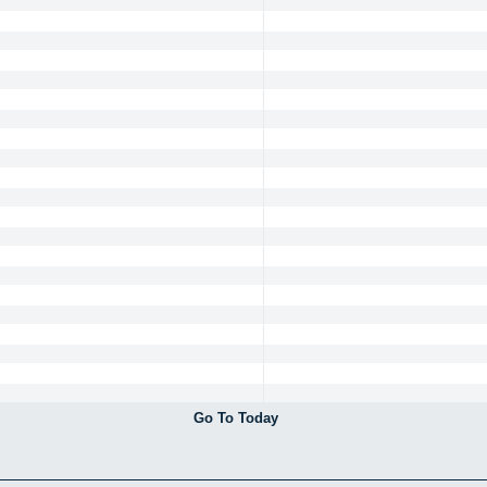
Go To Today