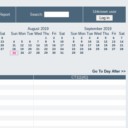
Unknown user
Report
Search:
August 2019
September 2019
Sat
Sun
Mon
Tue
Wed
Thu
Fri
Sat
Sun
Mon
Tue
Wed
Thu
Fri
Sat
6
1
2
3
1
2
3
4
5
6
7
13
4
5
6
7
8
9
10
8
9
10
11
12
13
14
20
11
12
13
14
15
16
17
15
16
17
18
19
20
21
27
18
19
20
21
22
23
24
22
23
24
25
26
27
28
26
27
28
29
30
31
29
30
25
Go To Day After >>
CT111(41)