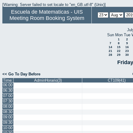
[Warning: Server failed to set locale to "en_GB.utf-8" (Unix)]
Escuela de Matematicas - UIS
Meeting Room Booking System
Jul
Sun
Mon
Tue
1
2
7
8
9
14
15
16
21
22
23
28
29
30
Frida
<< Go To Day Before
Time:
AdminHorario(3)
CT109(41)
06:00
06:30
07:00
07:30
08:00
08:30
09:00
09:30
10:00