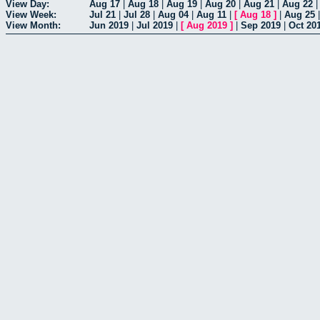
View Day:
Aug 17
|
Aug 18
|
Aug 19
|
Aug 20
|
Aug 21
|
Aug 22
View Week:
Jul 21
|
Jul 28
|
Aug 04
|
Aug 11
|
[
Aug 18
]
|
Aug 25
View Month:
Jun 2019
|
Jul 2019
|
[
Aug 2019
]
|
Sep 2019
|
Oct 20