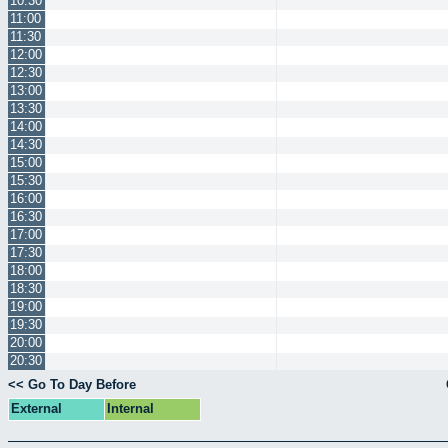
10:30
11:00
11:30
12:00
12:30
13:00
13:30
14:00
14:30
15:00
15:30
16:00
16:30
17:00
17:30
18:00
18:30
19:00
19:30
20:00
20:30
<< Go To Day Before
External
Internal