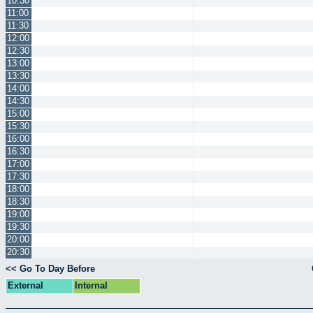
10:30
11:00
11:30
12:00
12:30
13:00
13:30
14:00
14:30
15:00
15:30
16:00
16:30
17:00
17:30
18:00
18:30
19:00
19:30
20:00
20:30
<< Go To Day Before
External
Internal