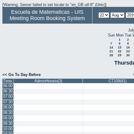
[Warning: Server failed to set locale to "en_GB.utf-8" (Unix)]
Escuela de Matematicas - UIS
Meeting Room Booking System
Jul
Sun
Mon
Tue
1
2
7
8
9
14
15
16
21
22
23
28
29
30
Thursda
<< Go To Day Before
Time:
AdminHorario(3)
CT109(41)
06:00
06:30
07:00
07:30
08:00
08:30
09:00
09:30
10:00