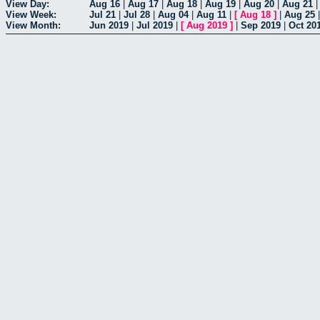
View Day:
Aug 16
|
Aug 17
|
Aug 18
|
Aug 19
|
Aug 20
|
Aug 21
View Week:
Jul 21
|
Jul 28
|
Aug 04
|
Aug 11
|
[
Aug 18
]
|
Aug 25
View Month:
Jun 2019
|
Jul 2019
|
[
Aug 2019
]
|
Sep 2019
|
Oct 20