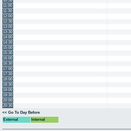
10:30
11:00
11:30
12:00
12:30
13:00
13:30
14:00
14:30
15:00
15:30
16:00
16:30
17:00
17:30
18:00
18:30
19:00
19:30
20:00
20:30
<< Go To Day Before
External
Internal