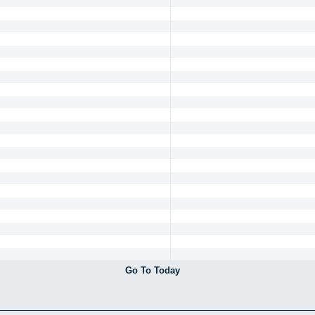
Go To Today