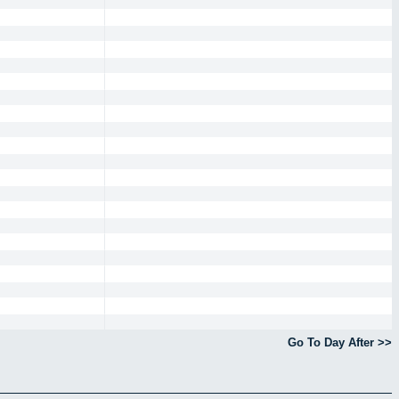
Go To Day After >>