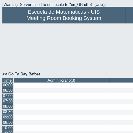
[Warning: Server failed to set locale to "en_GB.utf-8" (Unix)]
Escuela de Matematicas - UIS
Meeting Room Booking System
<< Go To Day Before
Time:
AdminHorario(3)
06:00
06:30
07:00
07:30
08:00
08:30
09:00
09:30
10:00