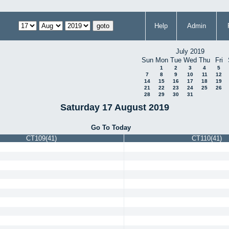
Help
Admin
July 2019
Sun
Mon
Tue
Wed
Thu
Fri
1
2
3
4
5
7
8
9
10
11
12
14
15
16
17
18
19
21
22
23
24
25
26
28
29
30
31
Saturday 17 August 2019
Go To Today
CT109(41)
CT110(41)