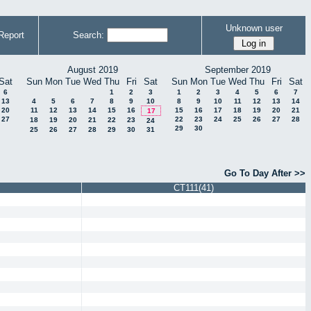
Unknown user
Report
Search:
August 2019
September 2019
Sat
Sun
Mon
Tue
Wed
Thu
Fri
Sat
Sun
Mon
Tue
Wed
Thu
Fri
Sat
6
1
2
3
1
2
3
4
5
6
7
13
4
5
6
7
8
9
10
8
9
10
11
12
13
14
20
11
12
13
14
15
16
15
16
17
18
19
20
21
17
27
22
23
24
25
26
27
28
18
19
20
21
22
23
24
29
30
25
26
27
28
29
30
31
Go To Day After >>
CT111(41)