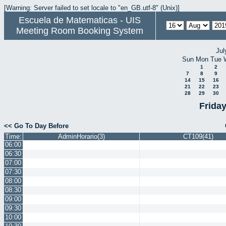
[Warning: Server failed to set locale to "en_GB.utf-8" (Unix)]
Escuela de Matematicas - UIS
Meeting Room Booking System
Jul
Sun
Mon
Tue
1
2
7
8
9
14
15
16
21
22
23
28
29
30
Frida
<< Go To Day Before
Time:
AdminHorario(3)
CT109(41)
06:00
06:30
07:00
07:30
08:00
08:30
09:00
09:30
10:00