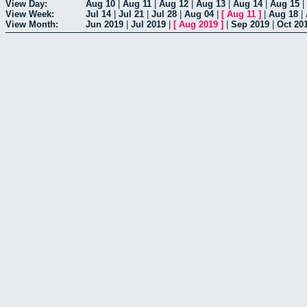
View Day:
Aug 10
|
Aug 11
|
Aug 12
|
Aug 13
|
Aug 14
|
Aug 15
|
View Week:
Jul 14
|
Jul 21
|
Jul 28
|
Aug 04
|
[
Aug 11
]
|
Aug 18
|
View Month:
Jun 2019
|
Jul 2019
|
[
Aug 2019
]
|
Sep 2019
|
Oct 20