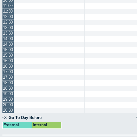
10:30
11:00
11:30
12:00
12:30
13:00
13:30
14:00
14:30
15:00
15:30
16:00
16:30
17:00
17:30
18:00
18:30
19:00
19:30
20:00
20:30
<< Go To Day Before
External
Internal