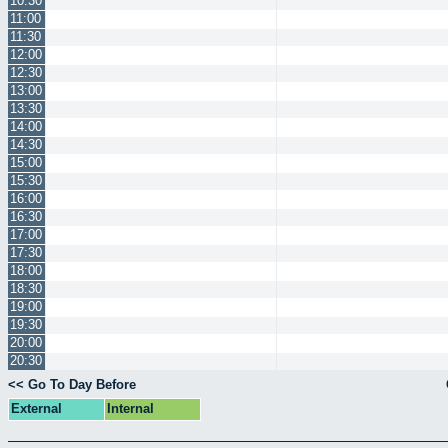
10:30
11:00
11:30
12:00
12:30
13:00
13:30
14:00
14:30
15:00
15:30
16:00
16:30
17:00
17:30
18:00
18:30
19:00
19:30
20:00
20:30
<< Go To Day Before
External
Internal