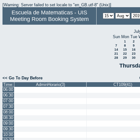
[Warning: Server failed to set locale to "en_GB.utf-8" (Unix)]
Escuela de Matematicas - UIS
Meeting Room Booking System
Jul
Sun
Mon
Tue
1
2
7
8
9
14
15
16
21
22
23
28
29
30
Thursda
<< Go To Day Before
Time:
AdminHorario(3)
CT109(41)
06:00
06:30
07:00
07:30
08:00
08:30
09:00
09:30
10:00