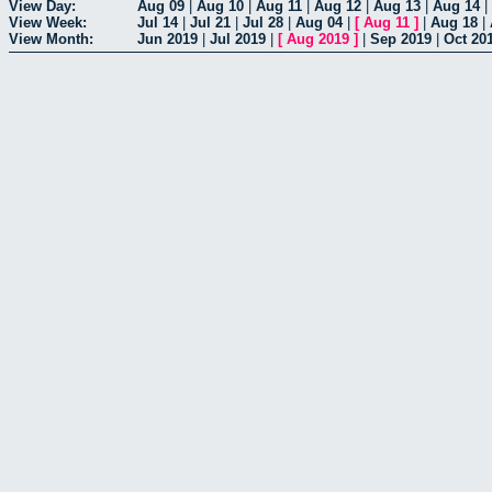
View Day:
Aug 09
|
Aug 10
|
Aug 11
|
Aug 12
|
Aug 13
|
Aug 14
|
View Week:
Jul 14
|
Jul 21
|
Jul 28
|
Aug 04
|
[
Aug 11
]
|
Aug 18
|
View Month:
Jun 2019
|
Jul 2019
|
[
Aug 2019
]
|
Sep 2019
|
Oct 20