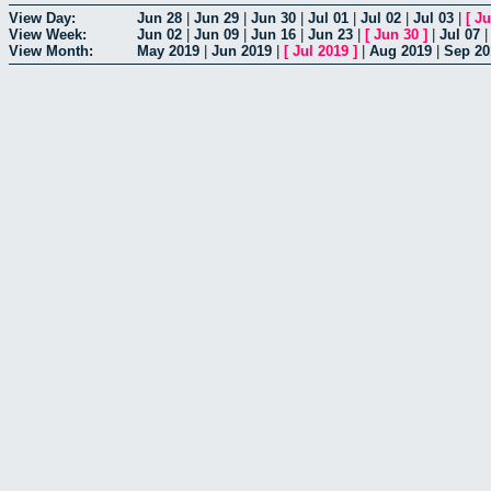
View Day:
Jun 28
|
Jun 29
|
Jun 30
|
Jul 01
|
Jul 02
|
Jul 03
|
[
Ju
View Week:
Jun 02
|
Jun 09
|
Jun 16
|
Jun 23
|
[
Jun 30
]
|
Jul 07
View Month:
May 2019
|
Jun 2019
|
[
Jul 2019
]
|
Aug 2019
|
Sep 20