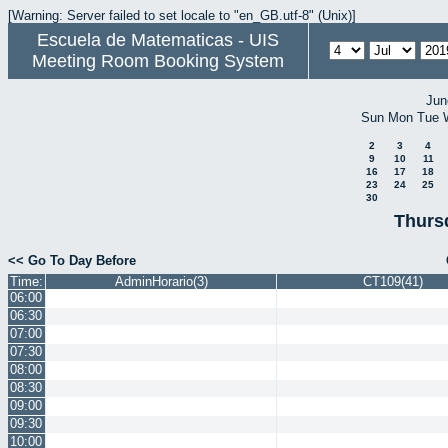
[Warning: Server failed to set locale to "en_GB.utf-8" (Unix)]
Escuela de Matematicas - UIS
Meeting Room Booking System
Jun
Sun
Mon
Tue
2
3
4
9
10
11
16
17
18
23
24
25
30
Thurs
<< Go To Day Before
Time:
AdminHorario(3)
CT109(41)
06:00
06:30
07:00
07:30
08:00
08:30
09:00
09:30
10:00