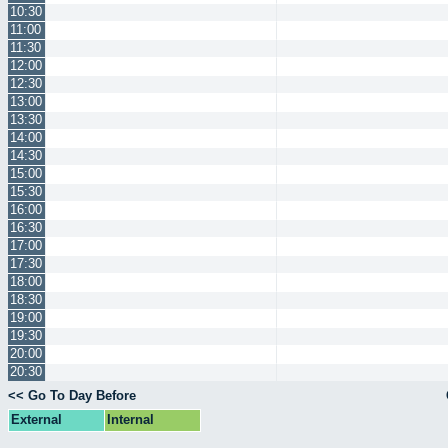
10:30
11:00
11:30
12:00
12:30
13:00
13:30
14:00
14:30
15:00
15:30
16:00
16:30
17:00
17:30
18:00
18:30
19:00
19:30
20:00
20:30
<< Go To Day Before
External
Internal