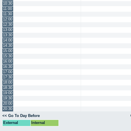
10:30
11:00
11:30
12:00
12:30
13:00
13:30
14:00
14:30
15:00
15:30
16:00
16:30
17:00
17:30
18:00
18:30
19:00
19:30
20:00
20:30
<< Go To Day Before
External
Internal