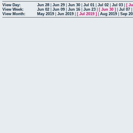
View Day:
Jun 28
|
Jun 29
|
Jun 30
|
Jul 01
|
Jul 02
|
Jul 03
|
[
Ju
View Week:
Jun 02
|
Jun 09
|
Jun 16
|
Jun 23
|
[
Jun 30
]
|
Jul 07
View Month:
May 2019
|
Jun 2019
|
[
Jul 2019
]
|
Aug 2019
|
Sep 20