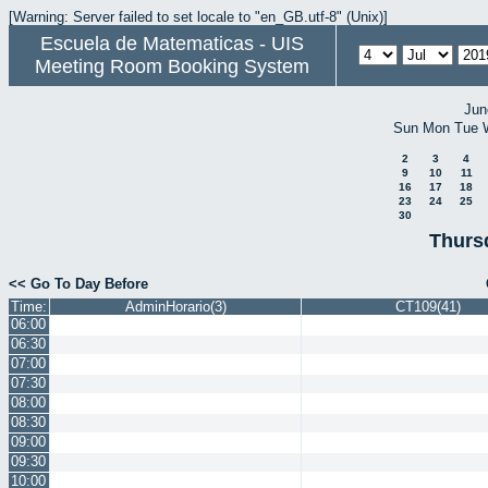
[Warning: Server failed to set locale to "en_GB.utf-8" (Unix)]
Escuela de Matematicas - UIS
Meeting Room Booking System
Jun
Sun
Mon
Tue
2
3
4
9
10
11
16
17
18
23
24
25
30
Thurs
<< Go To Day Before
Time:
AdminHorario(3)
CT109(41)
06:00
06:30
07:00
07:30
08:00
08:30
09:00
09:30
10:00