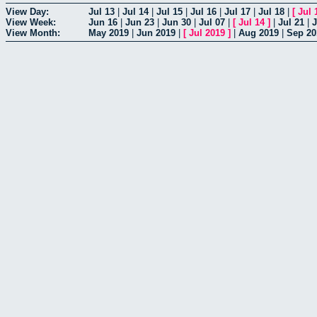
View Day:
Jul 13
|
Jul 14
|
Jul 15
|
Jul 16
|
Jul 17
|
Jul 18
|
[
Jul 
View Week:
Jun 16
|
Jun 23
|
Jun 30
|
Jul 07
|
[
Jul 14
]
|
Jul 21
|
J
View Month:
May 2019
|
Jun 2019
|
[
Jul 2019
]
|
Aug 2019
|
Sep 20