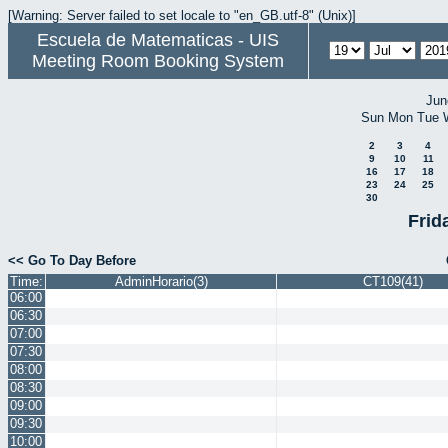
[Warning: Server failed to set locale to "en_GB.utf-8" (Unix)]
Escuela de Matematicas - UIS
Meeting Room Booking System
Jun
Sun
Mon
Tue
2
3
4
9
10
11
16
17
18
23
24
25
30
Frid
<< Go To Day Before
Time:
AdminHorario(3)
CT109(41)
06:00
06:30
07:00
07:30
08:00
08:30
09:00
09:30
10:00