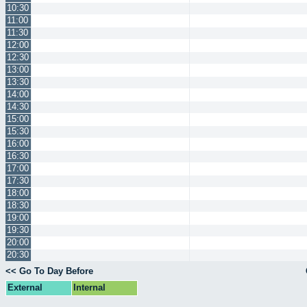
10:30
11:00
11:30
12:00
12:30
13:00
13:30
14:00
14:30
15:00
15:30
16:00
16:30
17:00
17:30
18:00
18:30
19:00
19:30
20:00
20:30
<< Go To Day Before
External
Internal