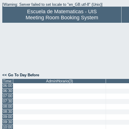
[Warning: Server failed to set locale to "en_GB.utf-8" (Unix)]
Escuela de Matematicas - UIS
Meeting Room Booking System
<< Go To Day Before
Time:
AdminHorario(3)
06:00
06:30
07:00
07:30
08:00
08:30
09:00
09:30
10:00