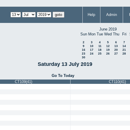
Help
Admin
June 2019
Sun
Mon
Tue
Wed
Thu
Fri
2
3
4
5
6
7
9
10
11
12
13
14
16
17
18
19
20
21
23
24
25
26
27
28
30
Saturday 13 July 2019
Go To Today
CT109(41)
CT110(41)