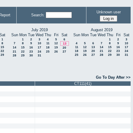
Unknown user
Report
Search:
July 2019
August 2019
Sat
Sun
Mon
Tue
Wed
Thu
Fri
Sat
Sun
Mon
Tue
Wed
Thu
Fri
Sat
1
1
2
3
4
5
6
1
2
3
8
7
8
9
10
11
12
4
5
6
7
8
9
10
13
15
11
12
13
14
15
16
17
14
15
16
17
18
19
20
22
18
19
20
21
22
23
24
21
22
23
24
25
26
27
29
25
26
27
28
29
30
31
28
29
30
31
Go To Day After >>
CT111(41)