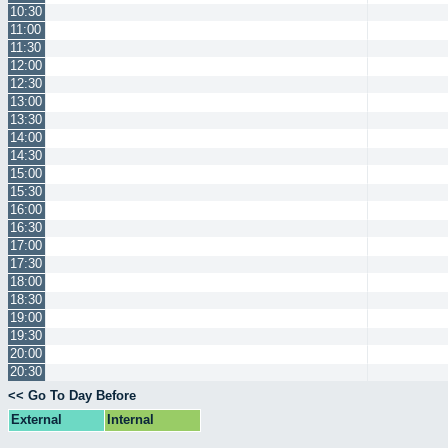
10:30
11:00
11:30
12:00
12:30
13:00
13:30
14:00
14:30
15:00
15:30
16:00
16:30
17:00
17:30
18:00
18:30
19:00
19:30
20:00
20:30
<< Go To Day Before
External
Internal