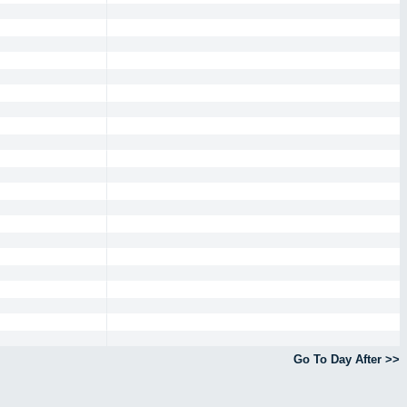
Go To Day After >>