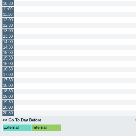
10:30
11:00
11:30
12:00
12:30
13:00
13:30
14:00
14:30
15:00
15:30
16:00
16:30
17:00
17:30
18:00
18:30
19:00
19:30
20:00
20:30
<< Go To Day Before
External
Internal