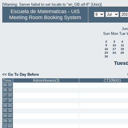
[Warning: Server failed to set locale to "en_GB.utf-8" (Unix)]
Escuela de Matematicas - UIS
Meeting Room Booking System
Jun
Sun
Mon
Tue
2
3
4
9
10
11
16
17
18
23
24
25
30
Tuesd
<< Go To Day Before
Time:
AdminHorario(3)
CT109(41)
06:00
06:30
07:00
07:30
08:00
08:30
09:00
09:30
10:00