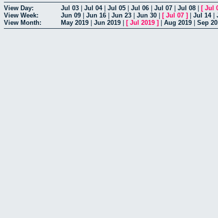
View Day:
Jul 03
|
Jul 04
|
Jul 05
|
Jul 06
|
Jul 07
|
Jul 08
|
[
Jul 
View Week:
Jun 09
|
Jun 16
|
Jun 23
|
Jun 30
|
[
Jul 07
]
|
Jul 14
|
View Month:
May 2019
|
Jun 2019
|
[
Jul 2019
]
|
Aug 2019
|
Sep 20