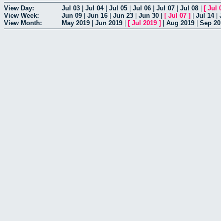
View Day:
Jul 03
|
Jul 04
|
Jul 05
|
Jul 06
|
Jul 07
|
Jul 08
|
[
Jul 
View Week:
Jun 09
|
Jun 16
|
Jun 23
|
Jun 30
|
[
Jul 07
]
|
Jul 14
|
View Month:
May 2019
|
Jun 2019
|
[
Jul 2019
]
|
Aug 2019
|
Sep 20