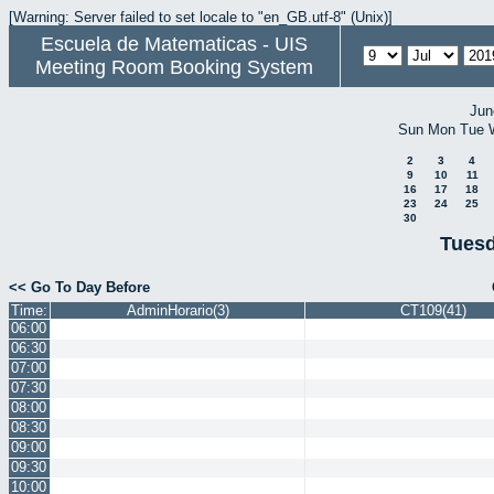
[Warning: Server failed to set locale to "en_GB.utf-8" (Unix)]
Escuela de Matematicas - UIS
Meeting Room Booking System
Jun
Sun
Mon
Tue
2
3
4
9
10
11
16
17
18
23
24
25
30
Tuesd
<< Go To Day Before
Time:
AdminHorario(3)
CT109(41)
06:00
06:30
07:00
07:30
08:00
08:30
09:00
09:30
10:00