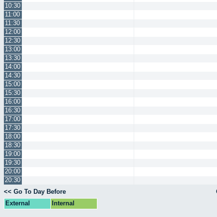
10:30
11:00
11:30
12:00
12:30
13:00
13:30
14:00
14:30
15:00
15:30
16:00
16:30
17:00
17:30
18:00
18:30
19:00
19:30
20:00
20:30
<< Go To Day Before
External
Internal