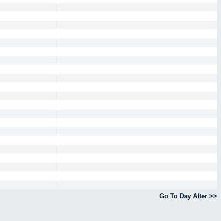
Go To Day After >>