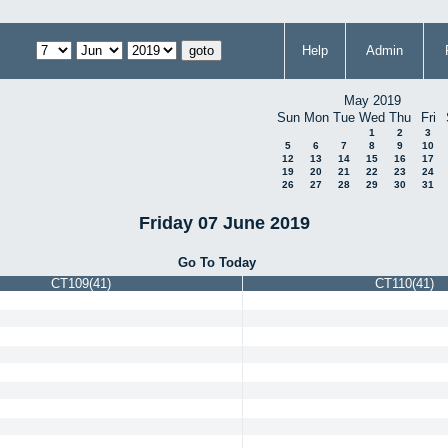
Help
Admin
May 2019
Sun
Mon
Tue
Wed
Thu
Fri
1
2
3
5
6
7
8
9
10
12
13
14
15
16
17
19
20
21
22
23
24
26
27
28
29
30
31
Friday 07 June 2019
Go To Today
CT109(41)
CT110(41)