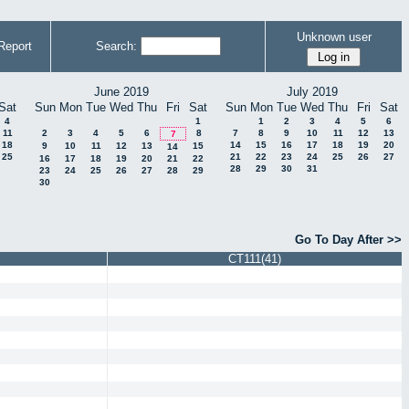
Unknown user
Report
Search:
June 2019
July 2019
Sat
Sun
Mon
Tue
Wed
Thu
Fri
Sat
Sun
Mon
Tue
Wed
Thu
Fri
Sat
4
1
1
2
3
4
5
6
11
2
3
4
5
6
8
7
8
9
10
11
12
13
7
18
14
15
16
17
18
19
20
9
10
11
12
13
15
14
25
21
22
23
24
25
26
27
16
17
18
19
20
21
22
28
29
30
31
23
24
25
26
27
28
29
30
Go To Day After >>
CT111(41)