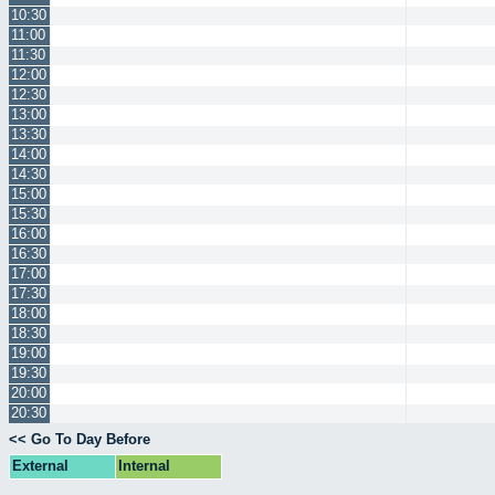
10:30
11:00
11:30
12:00
12:30
13:00
13:30
14:00
14:30
15:00
15:30
16:00
16:30
17:00
17:30
18:00
18:30
19:00
19:30
20:00
20:30
<< Go To Day Before
External
Internal