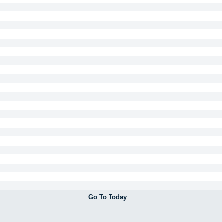
Go To Today