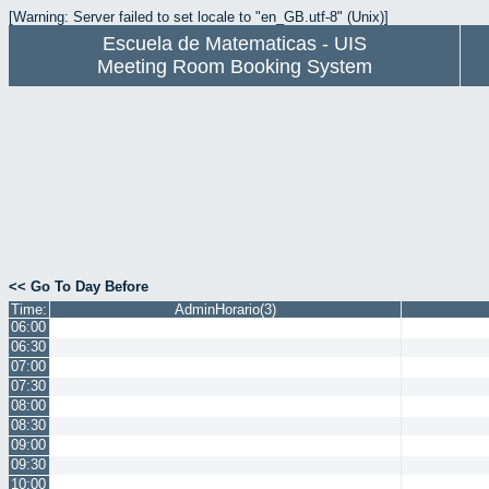
[Warning: Server failed to set locale to "en_GB.utf-8" (Unix)]
Escuela de Matematicas - UIS
Meeting Room Booking System
<< Go To Day Before
Time:
AdminHorario(3)
06:00
06:30
07:00
07:30
08:00
08:30
09:00
09:30
10:00