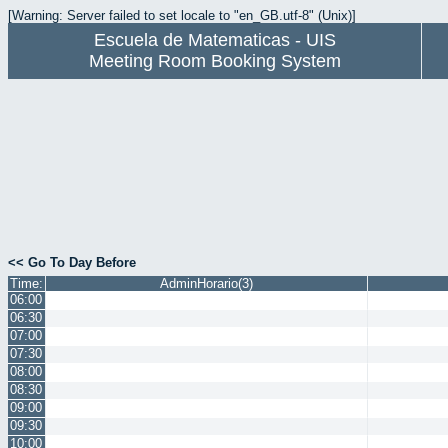
[Warning: Server failed to set locale to "en_GB.utf-8" (Unix)]
Escuela de Matematicas - UIS
Meeting Room Booking System
<< Go To Day Before
Time:
AdminHorario(3)
06:00
06:30
07:00
07:30
08:00
08:30
09:00
09:30
10:00