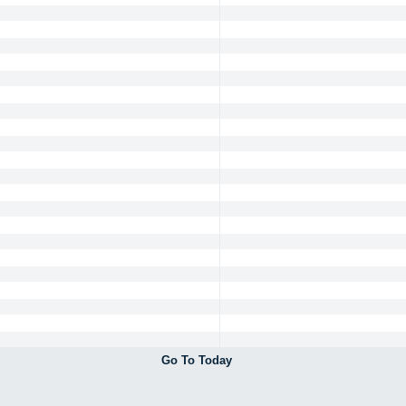
Go To Today