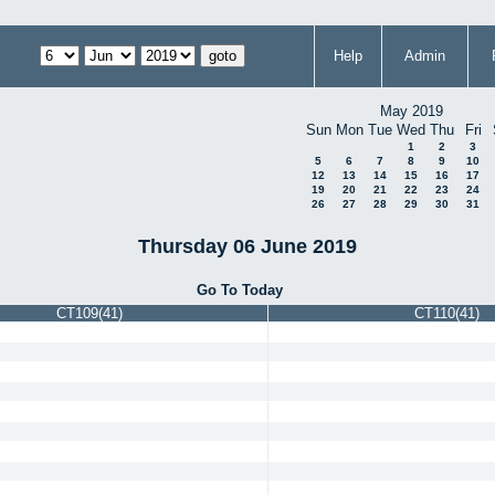
Help
Admin
May 2019
Sun
Mon
Tue
Wed
Thu
Fri
1
2
3
5
6
7
8
9
10
12
13
14
15
16
17
19
20
21
22
23
24
26
27
28
29
30
31
Thursday 06 June 2019
Go To Today
CT109(41)
CT110(41)