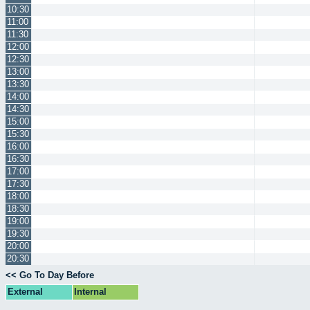
10:30
11:00
11:30
12:00
12:30
13:00
13:30
14:00
14:30
15:00
15:30
16:00
16:30
17:00
17:30
18:00
18:30
19:00
19:30
20:00
20:30
<< Go To Day Before
External
Internal