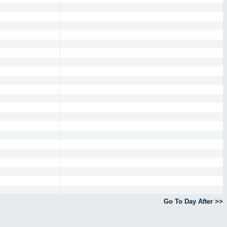
Go To Day After >>