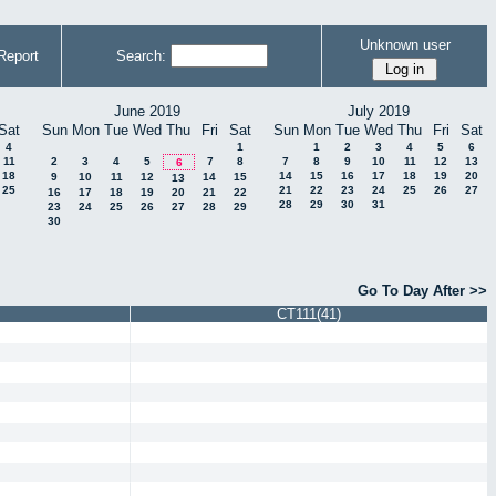
Unknown user
Report
Search:
June 2019
July 2019
Sat
Sun
Mon
Tue
Wed
Thu
Fri
Sat
Sun
Mon
Tue
Wed
Thu
Fri
Sat
4
1
1
2
3
4
5
6
11
2
3
4
5
7
8
7
8
9
10
11
12
13
6
18
14
15
16
17
18
19
20
9
10
11
12
14
15
13
25
21
22
23
24
25
26
27
16
17
18
19
20
21
22
28
29
30
31
23
24
25
26
27
28
29
30
Go To Day After >>
CT111(41)