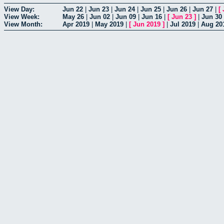
View Day:
Jun 22
|
Jun 23
|
Jun 24
|
Jun 25
|
Jun 26
|
Jun 27
|
[
View Week:
May 26
|
Jun 02
|
Jun 09
|
Jun 16
|
[
Jun 23
]
|
Jun 30
View Month:
Apr 2019
|
May 2019
|
[
Jun 2019
]
|
Jul 2019
|
Aug 20