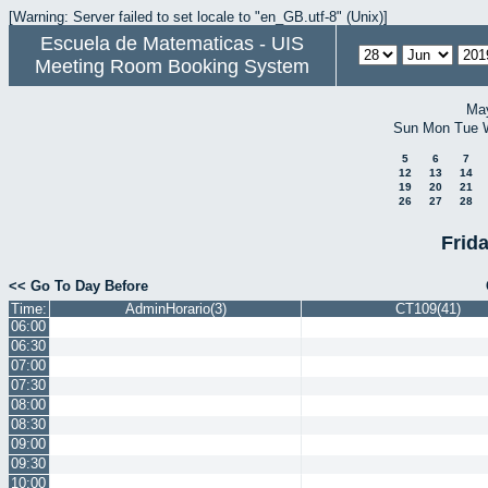
[Warning: Server failed to set locale to "en_GB.utf-8" (Unix)]
Escuela de Matematicas - UIS
Meeting Room Booking System
Ma
Sun
Mon
Tue
5
6
7
12
13
14
19
20
21
26
27
28
Frid
<< Go To Day Before
Time:
AdminHorario(3)
CT109(41)
06:00
06:30
07:00
07:30
08:00
08:30
09:00
09:30
10:00