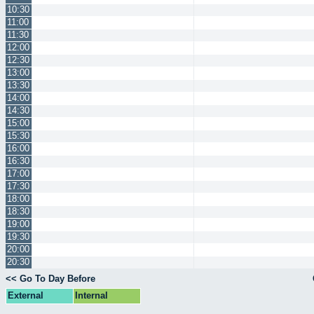
10:30
11:00
11:30
12:00
12:30
13:00
13:30
14:00
14:30
15:00
15:30
16:00
16:30
17:00
17:30
18:00
18:30
19:00
19:30
20:00
20:30
<< Go To Day Before
External
Internal