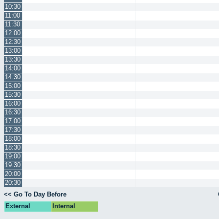
10:30
11:00
11:30
12:00
12:30
13:00
13:30
14:00
14:30
15:00
15:30
16:00
16:30
17:00
17:30
18:00
18:30
19:00
19:30
20:00
20:30
<< Go To Day Before
External
Internal