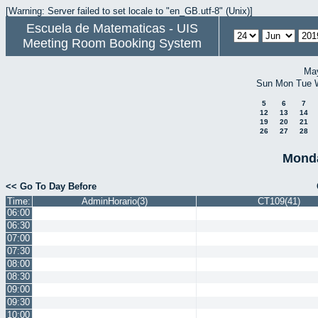
[Warning: Server failed to set locale to "en_GB.utf-8" (Unix)]
Escuela de Matematicas - UIS
Meeting Room Booking System
Ma
Sun
Mon
Tue
5
6
7
12
13
14
19
20
21
26
27
28
Monda
<< Go To Day Before
Time:
AdminHorario(3)
CT109(41)
06:00
06:30
07:00
07:30
08:00
08:30
09:00
09:30
10:00