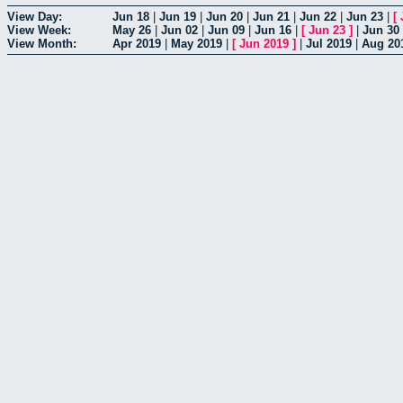
View Day:
Jun 18
|
Jun 19
|
Jun 20
|
Jun 21
|
Jun 22
|
Jun 23
|
[
View Week:
May 26
|
Jun 02
|
Jun 09
|
Jun 16
|
[
Jun 23
]
|
Jun 30
View Month:
Apr 2019
|
May 2019
|
[
Jun 2019
]
|
Jul 2019
|
Aug 20