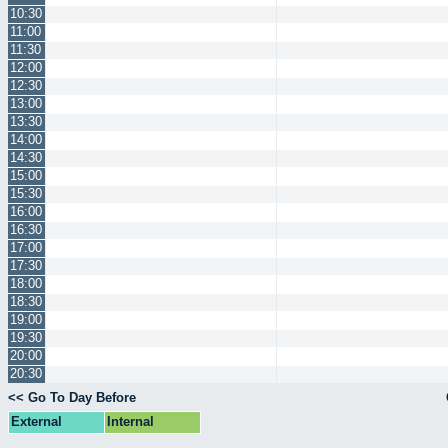
10:30
11:00
11:30
12:00
12:30
13:00
13:30
14:00
14:30
15:00
15:30
16:00
16:30
17:00
17:30
18:00
18:30
19:00
19:30
20:00
20:30
<< Go To Day Before
External
Internal