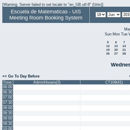
[Warning: Server failed to set locale to "en_GB.utf-8" (Unix)]
Escuela de Matematicas - UIS
Meeting Room Booking System
Ma
Sun
Mon
Tue
5
6
7
12
13
14
19
20
21
26
27
28
Wednes
<< Go To Day Before
Time:
AdminHorario(3)
CT109(41)
06:00
06:30
07:00
07:30
08:00
08:30
09:00
09:30
10:00