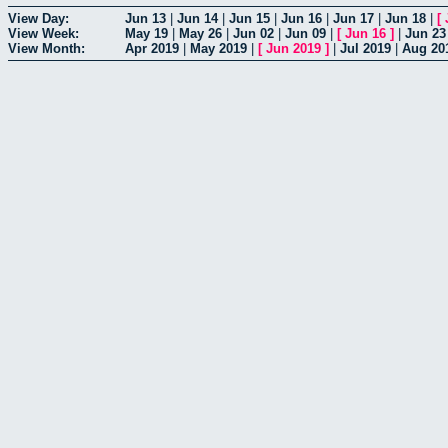
View Day:
Jun 13
|
Jun 14
|
Jun 15
|
Jun 16
|
Jun 17
|
Jun 18
|
[
View Week:
May 19
|
May 26
|
Jun 02
|
Jun 09
|
[
Jun 16
]
|
Jun 23
View Month:
Apr 2019
|
May 2019
|
[
Jun 2019
]
|
Jul 2019
|
Aug 20