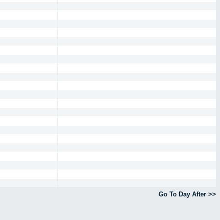
Go To Day After >>