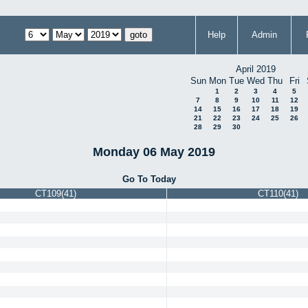
Help
Admin
April 2019
Sun
Mon
Tue
Wed
Thu
Fri
1
2
3
4
5
7
8
9
10
11
12
14
15
16
17
18
19
21
22
23
24
25
26
28
29
30
Monday 06 May 2019
Go To Today
CT109(41)
CT110(41)