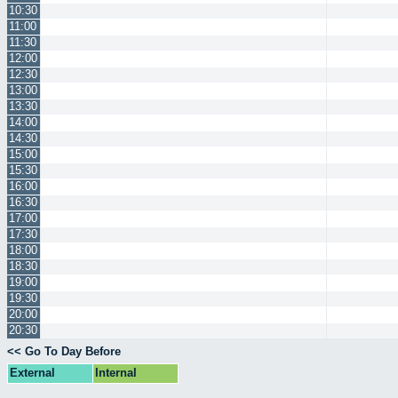
10:30
11:00
11:30
12:00
12:30
13:00
13:30
14:00
14:30
15:00
15:30
16:00
16:30
17:00
17:30
18:00
18:30
19:00
19:30
20:00
20:30
<< Go To Day Before
External
Internal