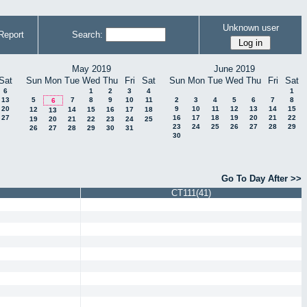
Unknown user
Report
Search:
May 2019
June 2019
Sat
Sun
Mon
Tue
Wed
Thu
Fri
Sat
Sun
Mon
Tue
Wed
Thu
Fri
Sat
6
1
2
3
4
1
13
5
7
8
9
10
11
2
3
4
5
6
7
8
6
20
9
10
11
12
13
14
15
12
14
15
16
17
18
13
27
16
17
18
19
20
21
22
19
20
21
22
23
24
25
23
24
25
26
27
28
29
26
27
28
29
30
31
30
Go To Day After >>
CT111(41)