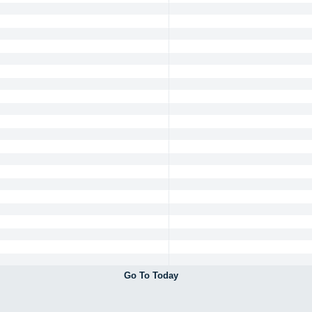
Go To Today