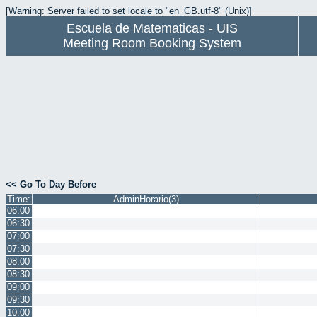
[Warning: Server failed to set locale to "en_GB.utf-8" (Unix)]
Escuela de Matematicas - UIS
Meeting Room Booking System
<< Go To Day Before
Time:
AdminHorario(3)
06:00
06:30
07:00
07:30
08:00
08:30
09:00
09:30
10:00