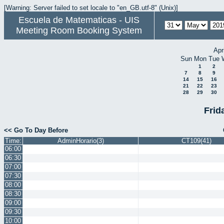
[Warning: Server failed to set locale to "en_GB.utf-8" (Unix)]
Escuela de Matematicas - UIS
Meeting Room Booking System
Apr
Sun
Mon
Tue
1
2
7
8
9
14
15
16
21
22
23
28
29
30
Frid
<< Go To Day Before
Time:
AdminHorario(3)
CT109(41)
06:00
06:30
07:00
07:30
08:00
08:30
09:00
09:30
10:00