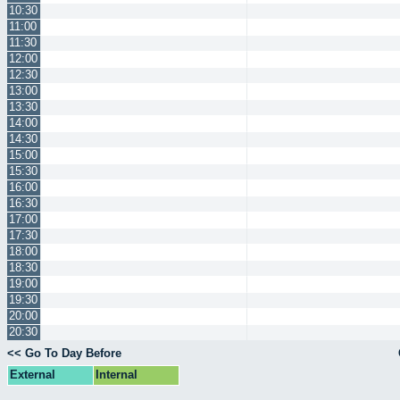
10:30
11:00
11:30
12:00
12:30
13:00
13:30
14:00
14:30
15:00
15:30
16:00
16:30
17:00
17:30
18:00
18:30
19:00
19:30
20:00
20:30
<< Go To Day Before
External
Internal