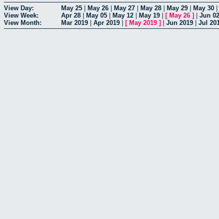
View Day:
May 25
|
May 26
|
May 27
|
May 28
|
May 29
|
May 30
View Week:
Apr 28
|
May 05
|
May 12
|
May 19
|
[
May 26
]
|
Jun 0
View Month:
Mar 2019
|
Apr 2019
|
[
May 2019
]
|
Jun 2019
|
Jul 20