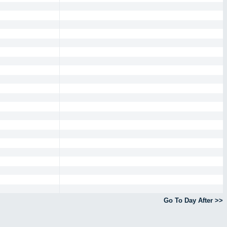
Go To Day After >>