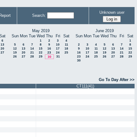
Unknown user
Report
Search:
May 2019
June 2019
Sat
Sun
Mon
Tue
Wed
Thu
Fri
Sat
Sun
Mon
Tue
Wed
Thu
Fri
Sat
6
1
2
3
4
1
13
5
6
7
8
9
10
11
2
3
4
5
6
7
8
20
12
13
14
15
16
17
18
9
10
11
12
13
14
15
27
19
20
21
22
23
24
25
16
17
18
19
20
21
22
26
27
28
29
31
23
24
25
26
27
28
29
30
30
Go To Day After >>
CT111(41)