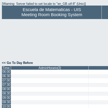
[Warning: Server failed to set locale to "en_GB.utf-8" (Unix)]
Escuela de Matematicas - UIS
Meeting Room Booking System
<< Go To Day Before
Time:
AdminHorario(3)
06:00
06:30
07:00
07:30
08:00
08:30
09:00
09:30
10:00