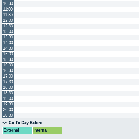
10:30
11:00
11:30
12:00
12:30
13:00
13:30
14:00
14:30
15:00
15:30
16:00
16:30
17:00
17:30
18:00
18:30
19:00
19:30
20:00
20:30
<< Go To Day Before
External
Internal