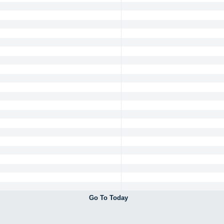
Go To Today