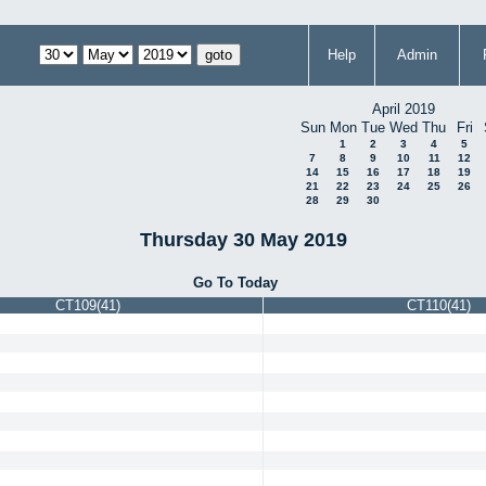
Help
Admin
April 2019
Sun
Mon
Tue
Wed
Thu
Fri
1
2
3
4
5
7
8
9
10
11
12
14
15
16
17
18
19
21
22
23
24
25
26
28
29
30
Thursday 30 May 2019
Go To Today
CT109(41)
CT110(41)