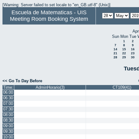
[Warning: Server failed to set locale to "en_GB.utf-8" (Unix)]
Escuela de Matematicas - UIS
Meeting Room Booking System
Apr
Sun
Mon
Tue
1
2
7
8
9
14
15
16
21
22
23
28
29
30
Tuesd
<< Go To Day Before
Time:
AdminHorario(3)
CT109(41)
06:00
06:30
07:00
07:30
08:00
08:30
09:00
09:30
10:00