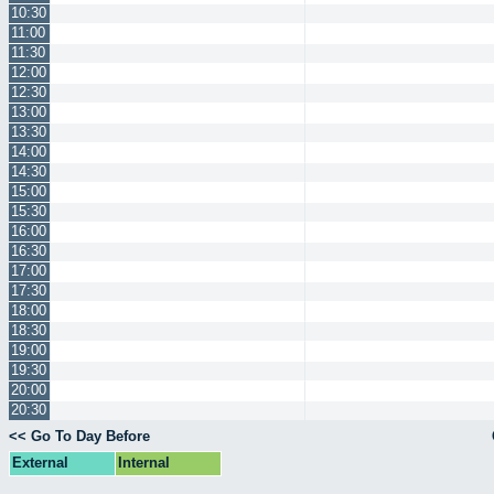
10:30
11:00
11:30
12:00
12:30
13:00
13:30
14:00
14:30
15:00
15:30
16:00
16:30
17:00
17:30
18:00
18:30
19:00
19:30
20:00
20:30
<< Go To Day Before
External
Internal