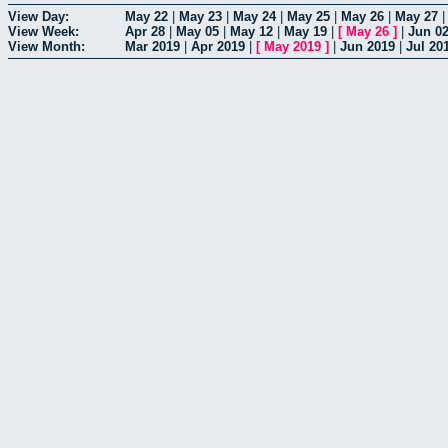
View Day:
May 22
|
May 23
|
May 24
|
May 25
|
May 26
|
May 27
View Week:
Apr 28
|
May 05
|
May 12
|
May 19
|
[
May 26
]
|
Jun 0
View Month:
Mar 2019
|
Apr 2019
|
[
May 2019
]
|
Jun 2019
|
Jul 20