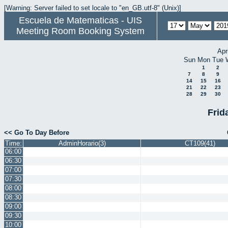
[Warning: Server failed to set locale to "en_GB.utf-8" (Unix)]
Escuela de Matematicas - UIS
Meeting Room Booking System
Apr
Sun
Mon
Tue
1
2
7
8
9
14
15
16
21
22
23
28
29
30
Frid
<< Go To Day Before
Time:
AdminHorario(3)
CT109(41)
06:00
06:30
07:00
07:30
08:00
08:30
09:00
09:30
10:00