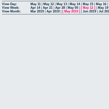
View Day:
May 11
|
May 12
|
May 13
|
May 14
|
May 15
|
May 16
|
View Week:
Apr 14
|
Apr 21
|
Apr 28
|
May 05
|
[
May 12
]
|
May 19
View Month:
Mar 2019
|
Apr 2019
|
[
May 2019
]
|
Jun 2019
|
Jul 20