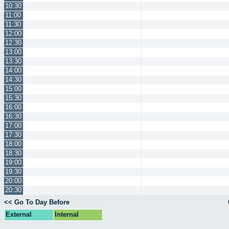
10:30
11:00
11:30
12:00
12:30
13:00
13:30
14:00
14:30
15:00
15:30
16:00
16:30
17:00
17:30
18:00
18:30
19:00
19:30
20:00
20:30
<< Go To Day Before
External
Internal