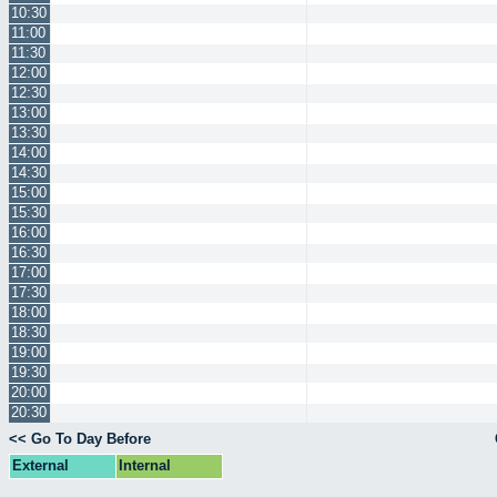
10:30
11:00
11:30
12:00
12:30
13:00
13:30
14:00
14:30
15:00
15:30
16:00
16:30
17:00
17:30
18:00
18:30
19:00
19:30
20:00
20:30
<< Go To Day Before
External
Internal