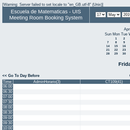
[Warning: Server failed to set locale to "en_GB.utf-8" (Unix)]
Escuela de Matematicas - UIS
Meeting Room Booking System
Apr
Sun
Mon
Tue
1
2
7
8
9
14
15
16
21
22
23
28
29
30
Frid
<< Go To Day Before
Time:
AdminHorario(3)
CT109(41)
06:00
06:30
07:00
07:30
08:00
08:30
09:00
09:30
10:00