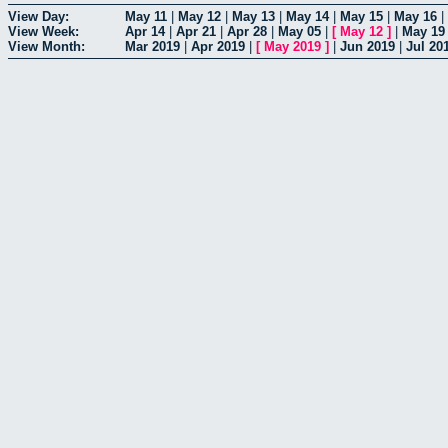
View Day:
May 11
|
May 12
|
May 13
|
May 14
|
May 15
|
May 16
|
View Week:
Apr 14
|
Apr 21
|
Apr 28
|
May 05
|
[
May 12
]
|
May 19
View Month:
Mar 2019
|
Apr 2019
|
[
May 2019
]
|
Jun 2019
|
Jul 20