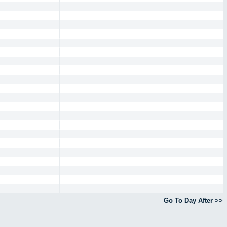
Go To Day After >>