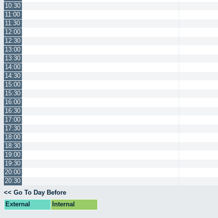
10:30
11:00
11:30
12:00
12:30
13:00
13:30
14:00
14:30
15:00
15:30
16:00
16:30
17:00
17:30
18:00
18:30
19:00
19:30
20:00
20:30
<< Go To Day Before
External
Internal