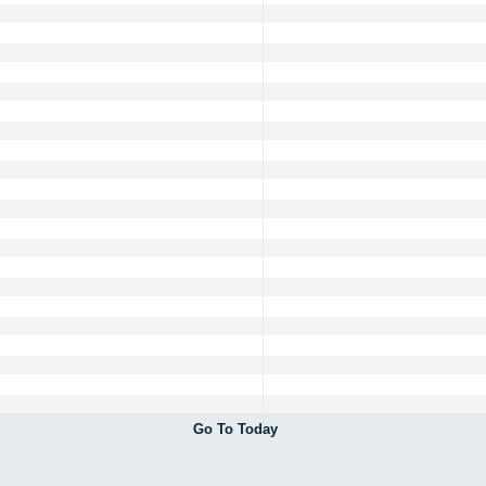
Go To Today