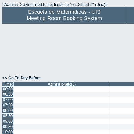
[Warning: Server failed to set locale to "en_GB.utf-8" (Unix)]
Escuela de Matematicas - UIS
Meeting Room Booking System
<< Go To Day Before
Time:
AdminHorario(3)
06:00
06:30
07:00
07:30
08:00
08:30
09:00
09:30
10:00