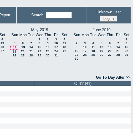
Unknown user
Report
Search:
May 2019
June 2019
Sat
Sun
Mon
Tue
Wed
Thu
Fri
Sat
Sun
Mon
Tue
Wed
Thu
Fri
Sat
6
1
2
3
4
1
13
5
6
7
8
9
10
11
2
3
4
5
6
7
8
20
13
14
15
16
17
18
9
10
11
12
13
14
15
12
27
16
17
18
19
20
21
22
20
21
22
23
24
25
19
23
24
25
26
27
28
29
26
27
28
29
30
31
30
Go To Day After >>
CT111(41)