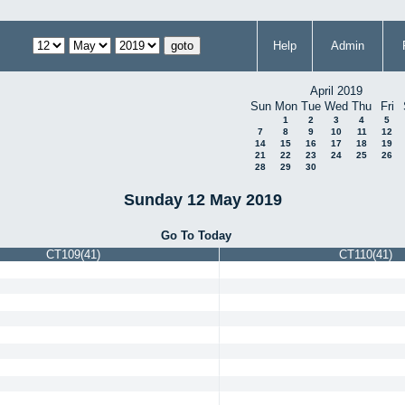
Help
Admin
April 2019
Sun
Mon
Tue
Wed
Thu
Fri
1
2
3
4
5
7
8
9
10
11
12
14
15
16
17
18
19
21
22
23
24
25
26
28
29
30
Sunday 12 May 2019
Go To Today
CT109(41)
CT110(41)