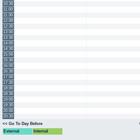
10:30
11:00
11:30
12:00
12:30
13:00
13:30
14:00
14:30
15:00
15:30
16:00
16:30
17:00
17:30
18:00
18:30
19:00
19:30
20:00
20:30
<< Go To Day Before
External
Internal