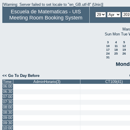
[Warning: Server failed to set locale to "en_GB.utf-8" (Unix)]
Escuela de Matematicas - UIS
Meeting Room Booking System
Mar
Sun
Mon
Tue
3
4
5
10
11
12
17
18
19
24
25
26
31
Monda
<< Go To Day Before
Time:
AdminHorario(3)
CT109(41)
06:00
06:30
07:00
07:30
08:00
08:30
09:00
09:30
10:00