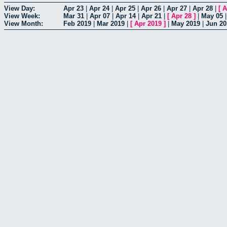
View Day:
Apr 23
|
Apr 24
|
Apr 25
|
Apr 26
|
Apr 27
|
Apr 28
|
[
A
View Week:
Mar 31
|
Apr 07
|
Apr 14
|
Apr 21
|
[
Apr 28
]
|
May 05
View Month:
Feb 2019
|
Mar 2019
|
[
Apr 2019
]
|
May 2019
|
Jun 20