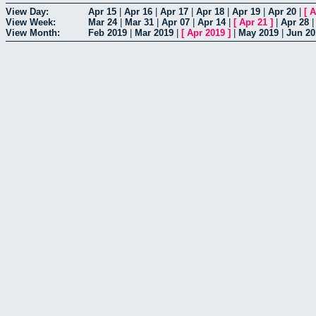
View Day:
Apr 15
|
Apr 16
|
Apr 17
|
Apr 18
|
Apr 19
|
Apr 20
|
[
A
View Week:
Mar 24
|
Mar 31
|
Apr 07
|
Apr 14
|
[
Apr 21
]
|
Apr 28
View Month:
Feb 2019
|
Mar 2019
|
[
Apr 2019
]
|
May 2019
|
Jun 20