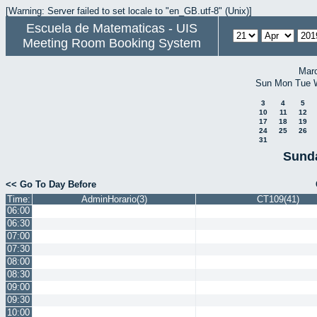
[Warning: Server failed to set locale to "en_GB.utf-8" (Unix)]
Escuela de Matematicas - UIS
Meeting Room Booking System
Mar
Sun
Mon
Tue
3
4
5
10
11
12
17
18
19
24
25
26
31
Sunda
<< Go To Day Before
Time:
AdminHorario(3)
CT109(41)
06:00
06:30
07:00
07:30
08:00
08:30
09:00
09:30
10:00