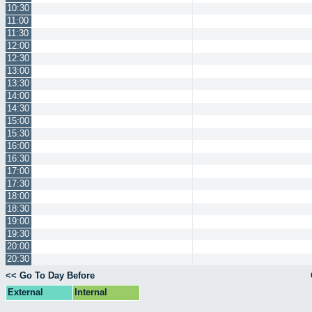
10:30
11:00
11:30
12:00
12:30
13:00
13:30
14:00
14:30
15:00
15:30
16:00
16:30
17:00
17:30
18:00
18:30
19:00
19:30
20:00
20:30
<< Go To Day Before
External
Internal