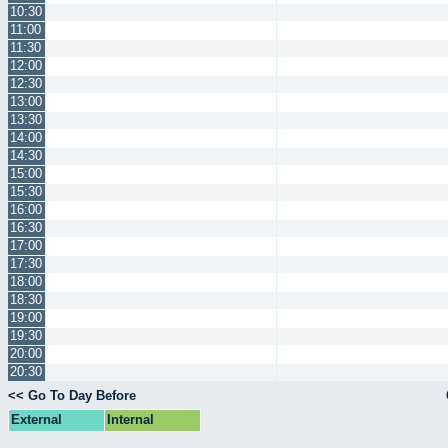
10:30
11:00
11:30
12:00
12:30
13:00
13:30
14:00
14:30
15:00
15:30
16:00
16:30
17:00
17:30
18:00
18:30
19:00
19:30
20:00
20:30
<< Go To Day Before
External
Internal