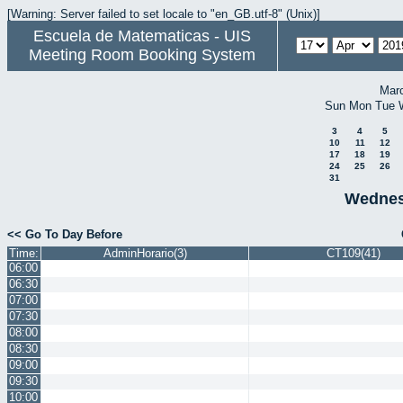
[Warning: Server failed to set locale to "en_GB.utf-8" (Unix)]
Escuela de Matematicas - UIS
Meeting Room Booking System
Mar
Sun
Mon
Tue
3
4
5
10
11
12
17
18
19
24
25
26
31
Wednesd
<< Go To Day Before
Time:
AdminHorario(3)
CT109(41)
06:00
06:30
07:00
07:30
08:00
08:30
09:00
09:30
10:00