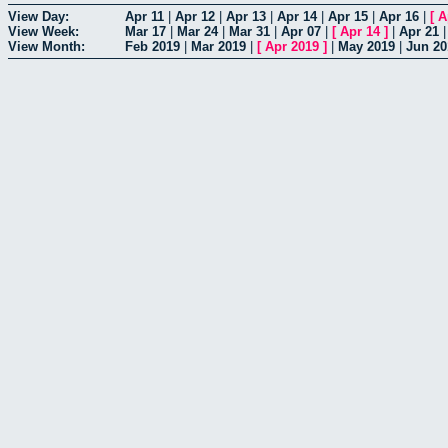
View Day:
Apr 11
|
Apr 12
|
Apr 13
|
Apr 14
|
Apr 15
|
Apr 16
|
[
A
View Week:
Mar 17
|
Mar 24
|
Mar 31
|
Apr 07
|
[
Apr 14
]
|
Apr 21
View Month:
Feb 2019
|
Mar 2019
|
[
Apr 2019
]
|
May 2019
|
Jun 20