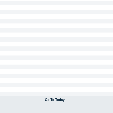
Go To Today