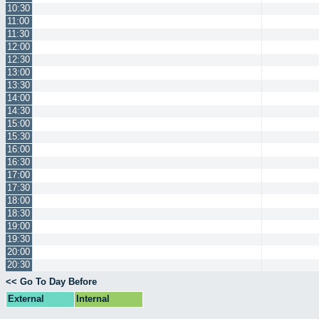
10:30
11:00
11:30
12:00
12:30
13:00
13:30
14:00
14:30
15:00
15:30
16:00
16:30
17:00
17:30
18:00
18:30
19:00
19:30
20:00
20:30
<< Go To Day Before
External
Internal