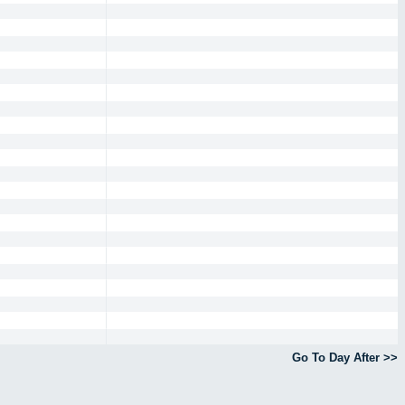
Go To Day After >>