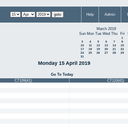
Help
Admin
March 2019
Sun
Mon
Tue
Wed
Thu
Fri
1
3
4
5
6
7
8
10
11
12
13
14
15
17
18
19
20
21
22
24
25
26
27
28
29
31
Monday 15 April 2019
Go To Today
CT109(41)
CT110(41)