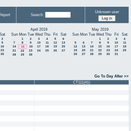
Unknown user
Report
Search:
April 2019
May 2019
Sat
Sun
Mon
Tue
Wed
Thu
Fri
Sat
Sun
Mon
Tue
Wed
Thu
Fri
Sat
2
1
2
3
4
5
6
1
2
3
4
9
7
8
9
10
11
12
13
5
6
7
8
9
10
11
16
14
16
17
18
19
20
12
13
14
15
16
17
18
15
23
19
20
21
22
23
24
25
21
23
24
25
26
27
22
30
26
27
28
29
30
31
28
29
30
Go To Day After >>
CT111(41)