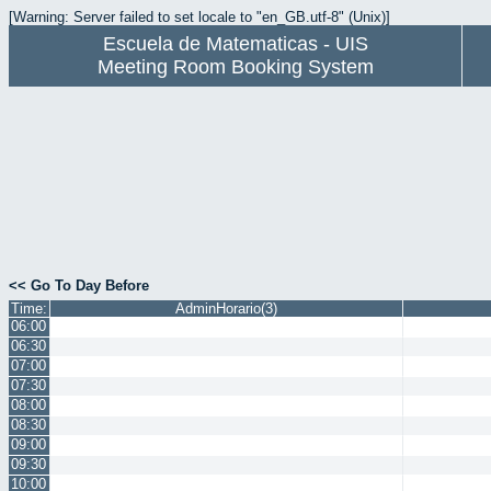
[Warning: Server failed to set locale to "en_GB.utf-8" (Unix)]
Escuela de Matematicas - UIS
Meeting Room Booking System
<< Go To Day Before
Time:
AdminHorario(3)
06:00
06:30
07:00
07:30
08:00
08:30
09:00
09:30
10:00