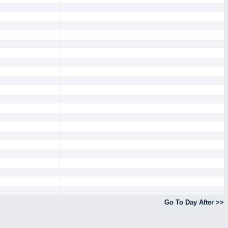
Go To Day After >>