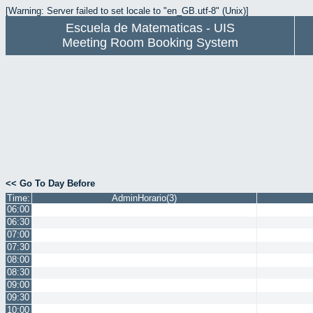
[Warning: Server failed to set locale to "en_GB.utf-8" (Unix)]
Escuela de Matematicas - UIS
Meeting Room Booking System
<< Go To Day Before
Time:
AdminHorario(3)
06:00
06:30
07:00
07:30
08:00
08:30
09:00
09:30
10:00