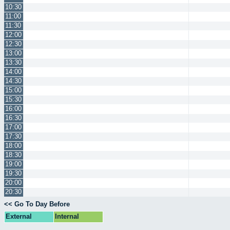
10:30
11:00
11:30
12:00
12:30
13:00
13:30
14:00
14:30
15:00
15:30
16:00
16:30
17:00
17:30
18:00
18:30
19:00
19:30
20:00
20:30
<< Go To Day Before
External
Internal