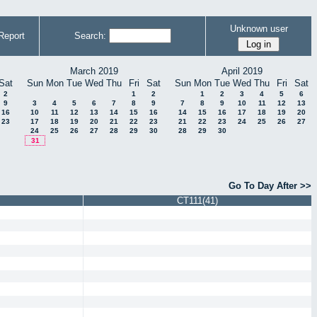
Unknown user
Report
Search:
March 2019
April 2019
Sat
Sun
Mon
Tue
Wed
Thu
Fri
Sat
Sun
Mon
Tue
Wed
Thu
Fri
Sat
2
1
2
1
2
3
4
5
6
9
3
4
5
6
7
8
9
7
8
9
10
11
12
13
16
10
11
12
13
14
15
16
14
15
16
17
18
19
20
23
17
18
19
20
21
22
23
21
22
23
24
25
26
27
24
25
26
27
28
29
30
28
29
30
31
Go To Day After >>
CT111(41)