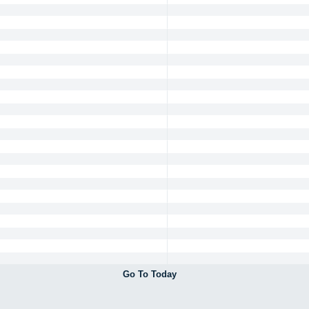
Go To Today