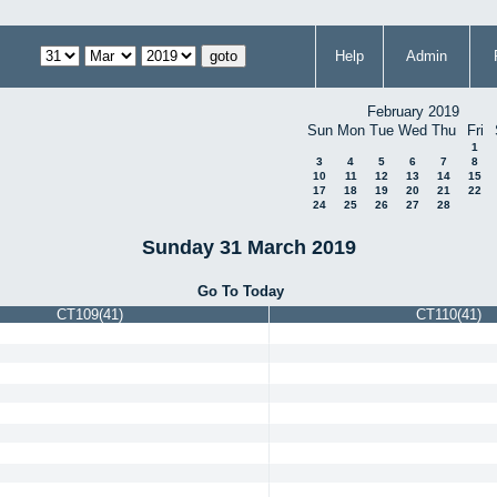
Help
Admin
February 2019
Sun
Mon
Tue
Wed
Thu
Fri
1
3
4
5
6
7
8
10
11
12
13
14
15
17
18
19
20
21
22
24
25
26
27
28
Sunday 31 March 2019
Go To Today
CT109(41)
CT110(41)