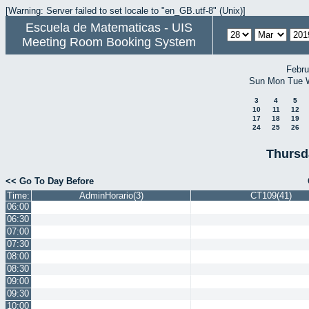
[Warning: Server failed to set locale to "en_GB.utf-8" (Unix)]
Escuela de Matematicas - UIS
Meeting Room Booking System
Febru
Sun
Mon
Tue
3
4
5
10
11
12
17
18
19
24
25
26
Thursd
<< Go To Day Before
Time:
AdminHorario(3)
CT109(41)
06:00
06:30
07:00
07:30
08:00
08:30
09:00
09:30
10:00