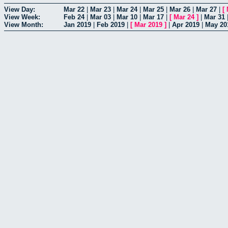
View Day:
Mar 22
|
Mar 23
|
Mar 24
|
Mar 25
|
Mar 26
|
Mar 27
|
[
View Week:
Feb 24
|
Mar 03
|
Mar 10
|
Mar 17
|
[
Mar 24
]
|
Mar 31
View Month:
Jan 2019
|
Feb 2019
|
[
Mar 2019
]
|
Apr 2019
|
May 20