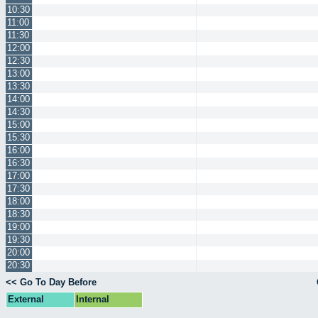
10:30
11:00
11:30
12:00
12:30
13:00
13:30
14:00
14:30
15:00
15:30
16:00
16:30
17:00
17:30
18:00
18:30
19:00
19:30
20:00
20:30
<< Go To Day Before
External
Internal