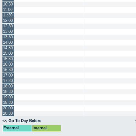
10:30
11:00
11:30
12:00
12:30
13:00
13:30
14:00
14:30
15:00
15:30
16:00
16:30
17:00
17:30
18:00
18:30
19:00
19:30
20:00
20:30
<< Go To Day Before
External
Internal