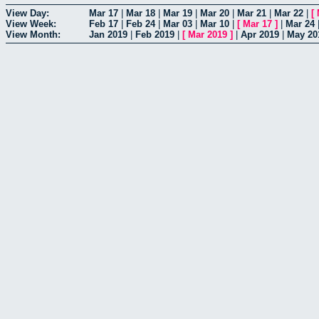
View Day:
Mar 17
|
Mar 18
|
Mar 19
|
Mar 20
|
Mar 21
|
Mar 22
|
[
View Week:
Feb 17
|
Feb 24
|
Mar 03
|
Mar 10
|
[
Mar 17
]
|
Mar 24
View Month:
Jan 2019
|
Feb 2019
|
[
Mar 2019
]
|
Apr 2019
|
May 20