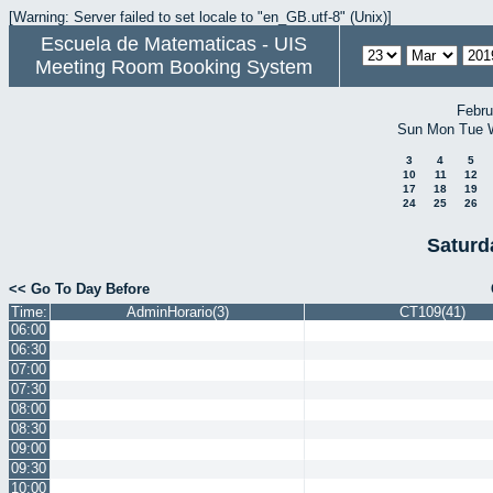
[Warning: Server failed to set locale to "en_GB.utf-8" (Unix)]
Escuela de Matematicas - UIS
Meeting Room Booking System
Febru
Sun
Mon
Tue
3
4
5
10
11
12
17
18
19
24
25
26
Saturd
<< Go To Day Before
Time:
AdminHorario(3)
CT109(41)
06:00
06:30
07:00
07:30
08:00
08:30
09:00
09:30
10:00