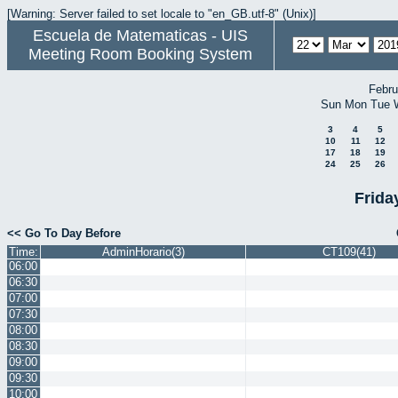
[Warning: Server failed to set locale to "en_GB.utf-8" (Unix)]
Escuela de Matematicas - UIS
Meeting Room Booking System
Febru
Sun
Mon
Tue
3
4
5
10
11
12
17
18
19
24
25
26
Frida
<< Go To Day Before
Time:
AdminHorario(3)
CT109(41)
06:00
06:30
07:00
07:30
08:00
08:30
09:00
09:30
10:00