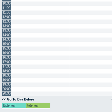
10:30
11:00
11:30
12:00
12:30
13:00
13:30
14:00
14:30
15:00
15:30
16:00
16:30
17:00
17:30
18:00
18:30
19:00
19:30
20:00
20:30
<< Go To Day Before
External
Internal