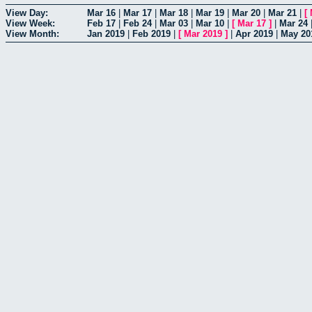
View Day:
Mar 16
|
Mar 17
|
Mar 18
|
Mar 19
|
Mar 20
|
Mar 21
|
[
View Week:
Feb 17
|
Feb 24
|
Mar 03
|
Mar 10
|
[
Mar 17
]
|
Mar 24
View Month:
Jan 2019
|
Feb 2019
|
[
Mar 2019
]
|
Apr 2019
|
May 20