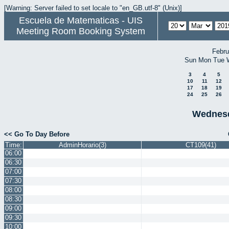
[Warning: Server failed to set locale to "en_GB.utf-8" (Unix)]
Escuela de Matematicas - UIS
Meeting Room Booking System
Febru
Sun
Mon
Tue
3
4
5
10
11
12
17
18
19
24
25
26
Wednesd
<< Go To Day Before
Time:
AdminHorario(3)
CT109(41)
06:00
06:30
07:00
07:30
08:00
08:30
09:00
09:30
10:00