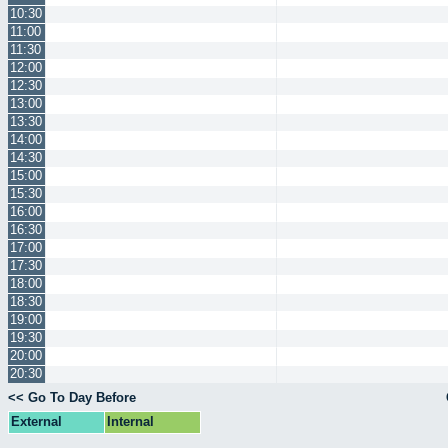
10:30
11:00
11:30
12:00
12:30
13:00
13:30
14:00
14:30
15:00
15:30
16:00
16:30
17:00
17:30
18:00
18:30
19:00
19:30
20:00
20:30
<< Go To Day Before
External
Internal