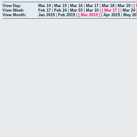
View Day:
Mar 14
|
Mar 15
|
Mar 16
|
Mar 17
|
Mar 18
|
Mar 19
|
[
View Week:
Feb 17
|
Feb 24
|
Mar 03
|
Mar 10
|
[
Mar 17
]
|
Mar 24
View Month:
Jan 2019
|
Feb 2019
|
[
Mar 2019
]
|
Apr 2019
|
May 20