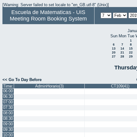
[Warning: Server failed to set locale to "en_GB.utf-8" (Unix)]
Escuela de Matematicas - UIS
Meeting Room Booking System
Janu
Sun
Mon
Tue
1
6
7
8
13
14
15
20
21
22
27
28
29
Thursda
<< Go To Day Before
Time:
AdminHorario(3)
CT109(41)
06:00
06:30
07:00
07:30
08:00
08:30
09:00
09:30
10:00