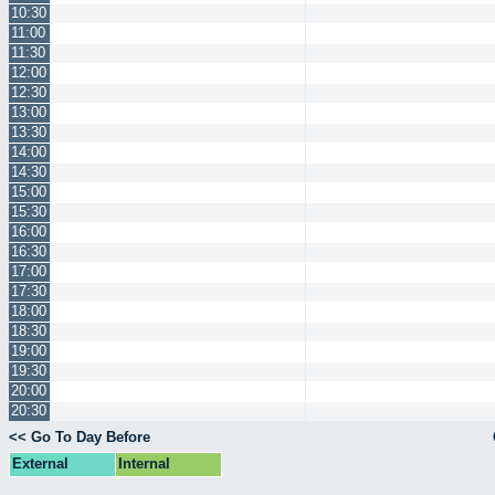
10:30
11:00
11:30
12:00
12:30
13:00
13:30
14:00
14:30
15:00
15:30
16:00
16:30
17:00
17:30
18:00
18:30
19:00
19:30
20:00
20:30
<< Go To Day Before
External
Internal