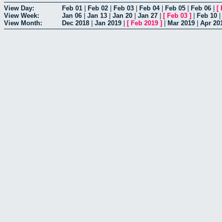
View Day:
Feb 01
|
Feb 02
|
Feb 03
|
Feb 04
|
Feb 05
|
Feb 06
|
[
View Week:
Jan 06
|
Jan 13
|
Jan 20
|
Jan 27
|
[
Feb 03
]
|
Feb 10
View Month:
Dec 2018
|
Jan 2019
|
[
Feb 2019
]
|
Mar 2019
|
Apr 20