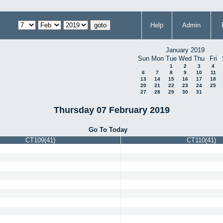
Help
Admin
January 2019
Sun
Mon
Tue
Wed
Thu
Fri
1
2
3
4
6
7
8
9
10
11
13
14
15
16
17
18
20
21
22
23
24
25
27
28
29
30
31
Thursday 07 February 2019
Go To Today
CT109(41)
CT110(41)