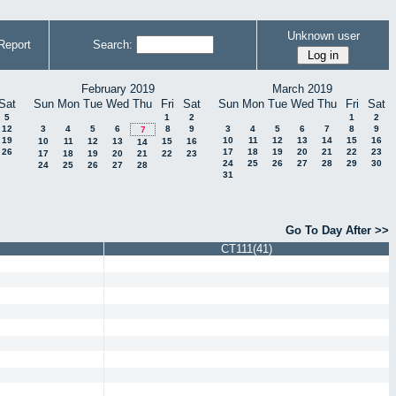
Unknown user
Report
Search:
February 2019
March 2019
Sat
Sun
Mon
Tue
Wed
Thu
Fri
Sat
Sun
Mon
Tue
Wed
Thu
Fri
Sat
5
1
2
1
2
12
3
4
5
6
8
9
3
4
5
6
7
8
9
7
19
10
11
12
13
14
15
16
10
11
12
13
15
16
14
26
17
18
19
20
21
22
23
17
18
19
20
21
22
23
24
25
26
27
28
29
30
24
25
26
27
28
31
Go To Day After >>
CT111(41)