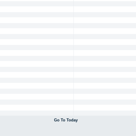
Go To Today