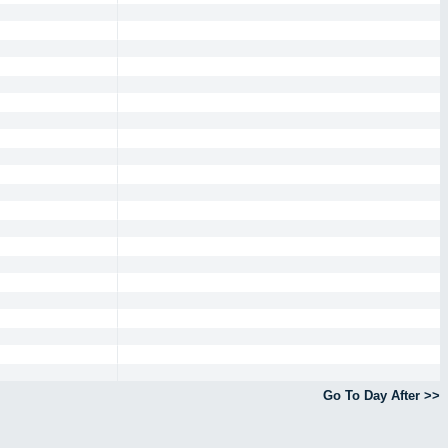
Go To Day After >>