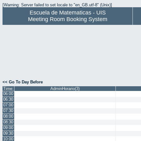
[Warning: Server failed to set locale to "en_GB.utf-8" (Unix)]
Escuela de Matematicas - UIS
Meeting Room Booking System
<< Go To Day Before
Time:
AdminHorario(3)
06:00
06:30
07:00
07:30
08:00
08:30
09:00
09:30
10:00