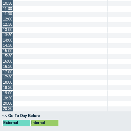
10:30
11:00
11:30
12:00
12:30
13:00
13:30
14:00
14:30
15:00
15:30
16:00
16:30
17:00
17:30
18:00
18:30
19:00
19:30
20:00
20:30
<< Go To Day Before
External
Internal