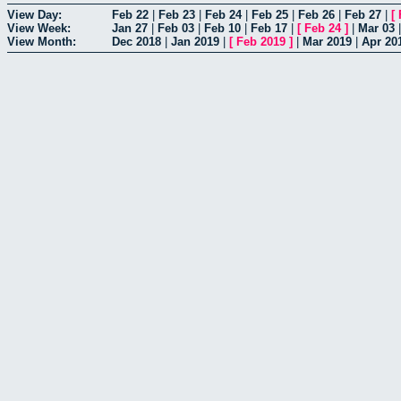
View Day:
Feb 22
|
Feb 23
|
Feb 24
|
Feb 25
|
Feb 26
|
Feb 27
|
[
View Week:
Jan 27
|
Feb 03
|
Feb 10
|
Feb 17
|
[
Feb 24
]
|
Mar 03
View Month:
Dec 2018
|
Jan 2019
|
[
Feb 2019
]
|
Mar 2019
|
Apr 20