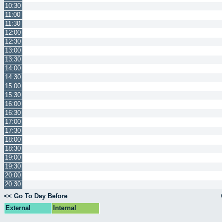
10:30
11:00
11:30
12:00
12:30
13:00
13:30
14:00
14:30
15:00
15:30
16:00
16:30
17:00
17:30
18:00
18:30
19:00
19:30
20:00
20:30
<< Go To Day Before
External
Internal