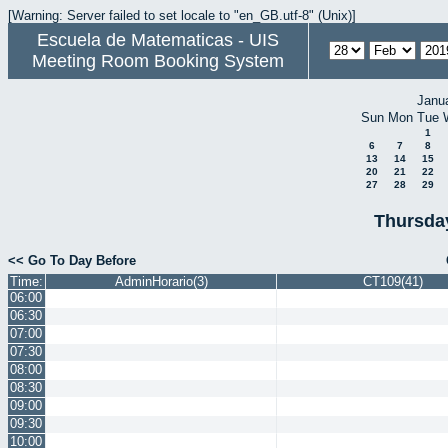
[Warning: Server failed to set locale to "en_GB.utf-8" (Unix)]
Escuela de Matematicas - UIS
Meeting Room Booking System
Janu
Sun
Mon
Tue
1
6
7
8
13
14
15
20
21
22
27
28
29
Thursda
<< Go To Day Before
Time:
AdminHorario(3)
CT109(41)
06:00
06:30
07:00
07:30
08:00
08:30
09:00
09:30
10:00