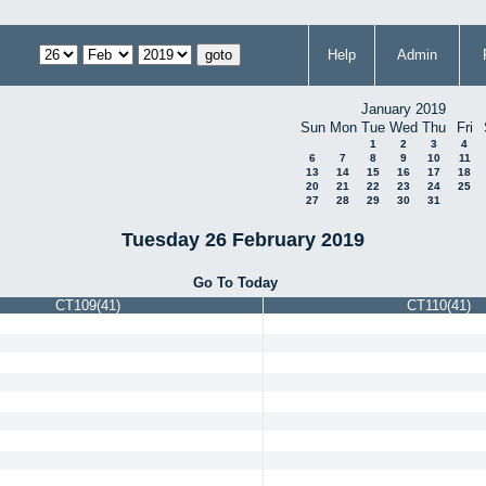
Help
Admin
January 2019
Sun
Mon
Tue
Wed
Thu
Fri
1
2
3
4
6
7
8
9
10
11
13
14
15
16
17
18
20
21
22
23
24
25
27
28
29
30
31
Tuesday 26 February 2019
Go To Today
CT109(41)
CT110(41)