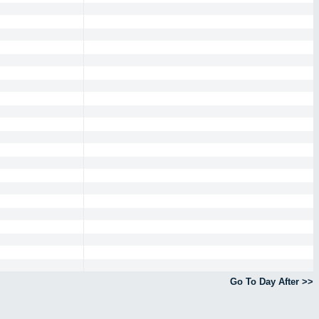
Go To Day After >>