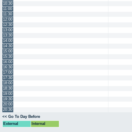
10:30
11:00
11:30
12:00
12:30
13:00
13:30
14:00
14:30
15:00
15:30
16:00
16:30
17:00
17:30
18:00
18:30
19:00
19:30
20:00
20:30
<< Go To Day Before
External
Internal