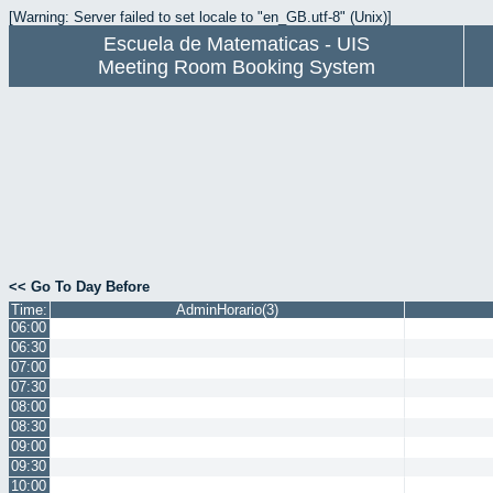
[Warning: Server failed to set locale to "en_GB.utf-8" (Unix)]
Escuela de Matematicas - UIS
Meeting Room Booking System
<< Go To Day Before
Time:
AdminHorario(3)
06:00
06:30
07:00
07:30
08:00
08:30
09:00
09:30
10:00