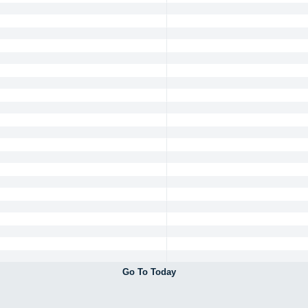
Go To Today