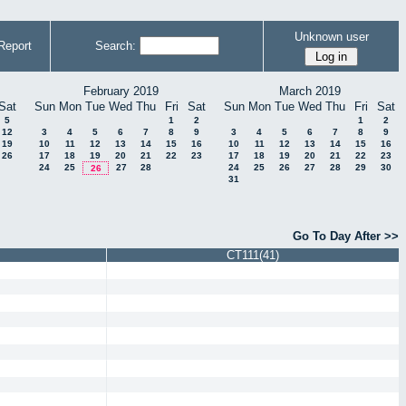
Unknown user
Report
Search:
February 2019
March 2019
Sat
Sun
Mon
Tue
Wed
Thu
Fri
Sat
Sun
Mon
Tue
Wed
Thu
Fri
Sat
5
1
2
1
2
12
3
4
5
6
7
8
9
3
4
5
6
7
8
9
19
10
11
12
13
14
15
16
10
11
12
13
14
15
16
26
17
18
19
20
21
22
23
17
18
19
20
21
22
23
24
25
27
28
24
25
26
27
28
29
30
26
31
Go To Day After >>
CT111(41)