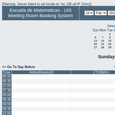
[Warning: Server failed to set locale to "en_GB.utf-8" (Unix)]
Escuela de Matematicas - UIS
Meeting Room Booking System
Janu
Sun
Mon
Tue
1
6
7
8
13
14
15
20
21
22
27
28
29
Sunday 
<< Go To Day Before
Time:
AdminHorario(3)
CT109(41)
06:00
06:30
07:00
07:30
08:00
08:30
09:00
09:30
10:00