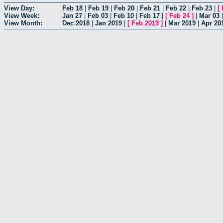
View Day:
Feb 18
|
Feb 19
|
Feb 20
|
Feb 21
|
Feb 22
|
Feb 23
|
[
View Week:
Jan 27
|
Feb 03
|
Feb 10
|
Feb 17
|
[
Feb 24
]
|
Mar 03
View Month:
Dec 2018
|
Jan 2019
|
[
Feb 2019
]
|
Mar 2019
|
Apr 20