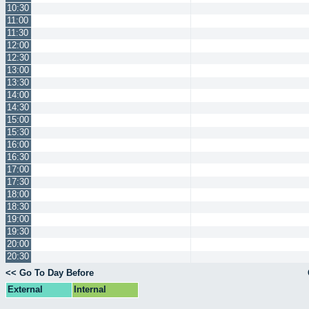
10:30
11:00
11:30
12:00
12:30
13:00
13:30
14:00
14:30
15:00
15:30
16:00
16:30
17:00
17:30
18:00
18:30
19:00
19:30
20:00
20:30
<< Go To Day Before
External
Internal