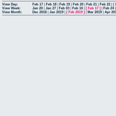
View Day:
Feb 17
|
Feb 18
|
Feb 19
|
Feb 20
|
Feb 21
|
Feb 22
|
[
View Week:
Jan 20
|
Jan 27
|
Feb 03
|
Feb 10
|
[
Feb 17
]
|
Feb 24
View Month:
Dec 2018
|
Jan 2019
|
[
Feb 2019
]
|
Mar 2019
|
Apr 20