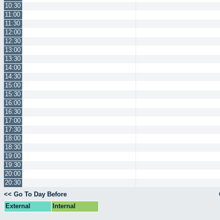
10:30
11:00
11:30
12:00
12:30
13:00
13:30
14:00
14:30
15:00
15:30
16:00
16:30
17:00
17:30
18:00
18:30
19:00
19:30
20:00
20:30
<< Go To Day Before
External
Internal