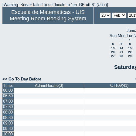
[Warning: Server failed to set locale to "en_GB.utf-8" (Unix)]
Escuela de Matematicas - UIS
Meeting Room Booking System
Janu
Sun
Mon
Tue
1
6
7
8
13
14
15
20
21
22
27
28
29
Saturda
<< Go To Day Before
Time:
AdminHorario(3)
CT109(41)
06:00
06:30
07:00
07:30
08:00
08:30
09:00
09:30
10:00