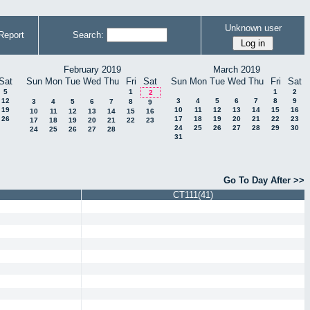
Unknown user
Report
Search:
February 2019
March 2019
Sat
Sun
Mon
Tue
Wed
Thu
Fri
Sat
Sun
Mon
Tue
Wed
Thu
Fri
Sat
5
1
1
2
2
12
3
4
5
6
7
8
9
3
4
5
6
7
8
9
19
10
11
12
13
14
15
16
10
11
12
13
14
15
16
26
17
18
19
20
21
22
23
17
18
19
20
21
22
23
24
25
26
27
28
29
30
24
25
26
27
28
31
Go To Day After >>
CT111(41)