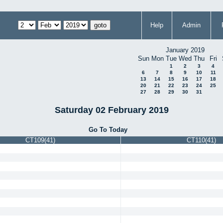
Help
Admin
January 2019
Sun
Mon
Tue
Wed
Thu
Fri
1
2
3
4
6
7
8
9
10
11
13
14
15
16
17
18
20
21
22
23
24
25
27
28
29
30
31
Saturday 02 February 2019
Go To Today
CT109(41)
CT110(41)