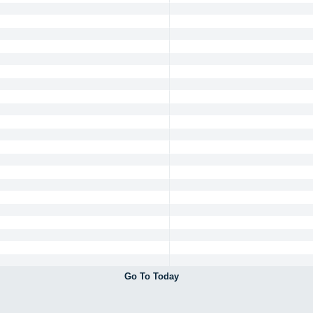
Go To Today