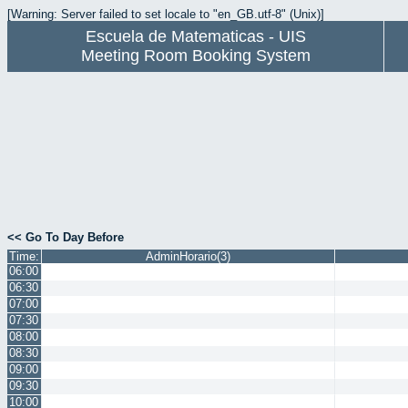
[Warning: Server failed to set locale to "en_GB.utf-8" (Unix)]
Escuela de Matematicas - UIS
Meeting Room Booking System
<< Go To Day Before
Time:
AdminHorario(3)
06:00
06:30
07:00
07:30
08:00
08:30
09:00
09:30
10:00