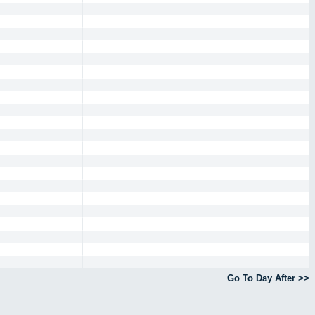
Go To Day After >>