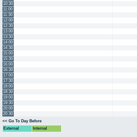
10:30
11:00
11:30
12:00
12:30
13:00
13:30
14:00
14:30
15:00
15:30
16:00
16:30
17:00
17:30
18:00
18:30
19:00
19:30
20:00
20:30
<< Go To Day Before
External
Internal