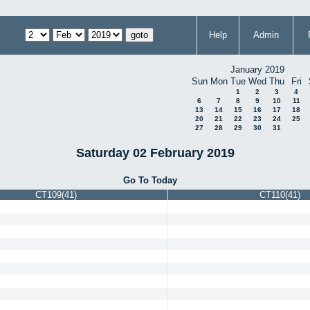
Help
Admin
January 2019
Sun
Mon
Tue
Wed
Thu
Fri
1
2
3
4
6
7
8
9
10
11
13
14
15
16
17
18
20
21
22
23
24
25
27
28
29
30
31
Saturday 02 February 2019
Go To Today
CT109(41)
CT110(41)