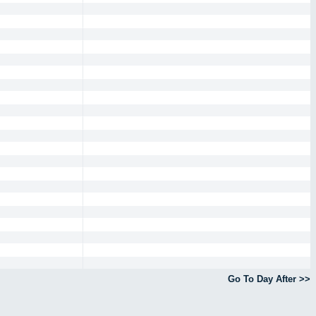
Go To Day After >>