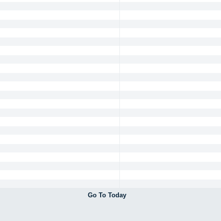
Go To Today