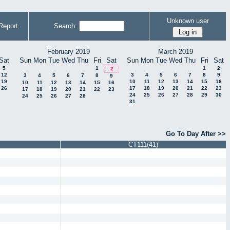
Unknown user
Report
Search:
February 2019
March 2019
Sat
Sun
Mon
Tue
Wed
Thu
Fri
Sat
Sun
Mon
Tue
Wed
Thu
Fri
Sat
5
1
1
2
2
12
3
4
5
6
7
8
9
3
4
5
6
7
8
9
19
10
11
12
13
14
15
16
10
11
12
13
14
15
16
26
17
18
19
20
21
22
23
17
18
19
20
21
22
23
24
25
26
27
28
29
30
24
25
26
27
28
31
Go To Day After >>
CT111(41)