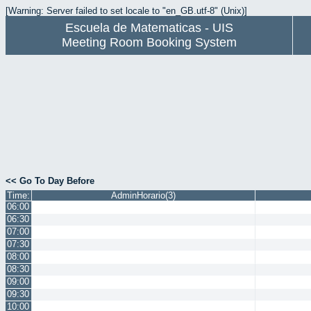
[Warning: Server failed to set locale to "en_GB.utf-8" (Unix)]
Escuela de Matematicas - UIS
Meeting Room Booking System
<< Go To Day Before
Time:
AdminHorario(3)
06:00
06:30
07:00
07:30
08:00
08:30
09:00
09:30
10:00