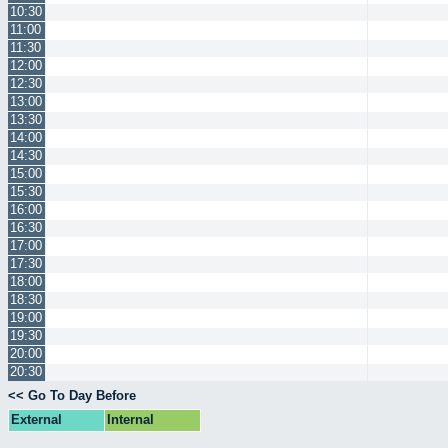
10:30
11:00
11:30
12:00
12:30
13:00
13:30
14:00
14:30
15:00
15:30
16:00
16:30
17:00
17:30
18:00
18:30
19:00
19:30
20:00
20:30
<< Go To Day Before
External
Internal