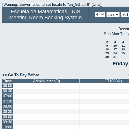
[Warning: Server failed to set locale to "en_GB.utf-8" (Unix)]
Escuela de Matematicas - UIS
Meeting Room Booking System
Decem
Sun
Mon
Tue
2
3
4
9
10
11
16
17
18
23
24
25
30
31
Friday
<< Go To Day Before
Time:
AdminHorario(3)
CT109(41)
06:00
06:30
07:00
07:30
08:00
08:30
09:00
09:30
10:00