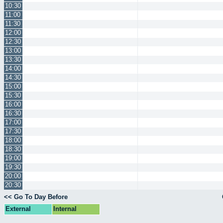
10:30
11:00
11:30
12:00
12:30
13:00
13:30
14:00
14:30
15:00
15:30
16:00
16:30
17:00
17:30
18:00
18:30
19:00
19:30
20:00
20:30
<< Go To Day Before
External
Internal