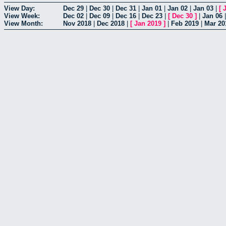
View Day:
Dec 29
|
Dec 30
|
Dec 31
|
Jan 01
|
Jan 02
|
Jan 03
|
[
View Week:
Dec 02
|
Dec 09
|
Dec 16
|
Dec 23
|
[
Dec 30
]
|
Jan 06
View Month:
Nov 2018
|
Dec 2018
|
[
Jan 2019
]
|
Feb 2019
|
Mar 20