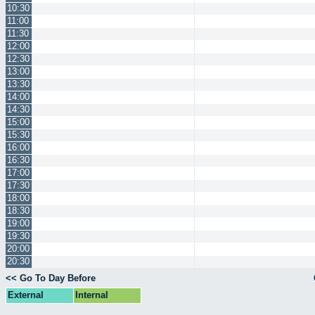
10:30
11:00
11:30
12:00
12:30
13:00
13:30
14:00
14:30
15:00
15:30
16:00
16:30
17:00
17:30
18:00
18:30
19:00
19:30
20:00
20:30
<< Go To Day Before
External
Internal