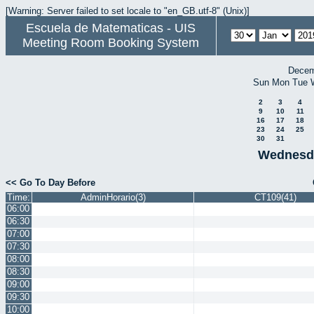
[Warning: Server failed to set locale to "en_GB.utf-8" (Unix)]
Escuela de Matematicas - UIS
Meeting Room Booking System
Decem
Sun
Mon
Tue
2
3
4
9
10
11
16
17
18
23
24
25
30
31
Wednesda
<< Go To Day Before
Time:
AdminHorario(3)
CT109(41)
06:00
06:30
07:00
07:30
08:00
08:30
09:00
09:30
10:00