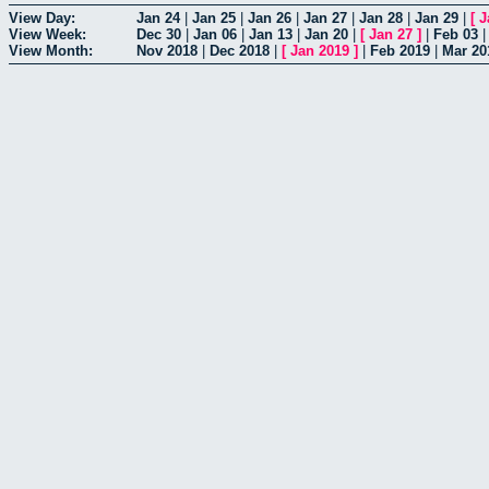
View Day:
Jan 24
|
Jan 25
|
Jan 26
|
Jan 27
|
Jan 28
|
Jan 29
|
[
J
View Week:
Dec 30
|
Jan 06
|
Jan 13
|
Jan 20
|
[
Jan 27
]
|
Feb 03
View Month:
Nov 2018
|
Dec 2018
|
[
Jan 2019
]
|
Feb 2019
|
Mar 20