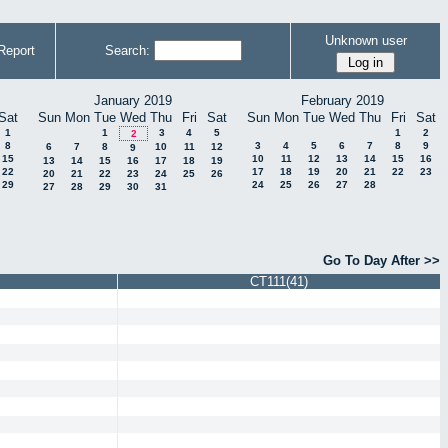
Unknown user
Report
Search:
January 2019
February 2019
Sat
Sun
Mon
Tue
Wed
Thu
Fri
Sat
Sun
Mon
Tue
Wed
Thu
Fri
Sat
1
1
3
4
5
1
2
2
8
3
4
5
6
7
8
9
6
7
8
10
11
12
9
15
10
11
12
13
14
15
16
13
14
15
16
17
18
19
22
17
18
19
20
21
22
23
20
21
22
23
24
25
26
29
24
25
26
27
28
27
28
29
30
31
Go To Day After >>
CT111(41)