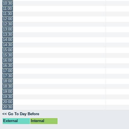
10:30
11:00
11:30
12:00
12:30
13:00
13:30
14:00
14:30
15:00
15:30
16:00
16:30
17:00
17:30
18:00
18:30
19:00
19:30
20:00
20:30
<< Go To Day Before
External
Internal