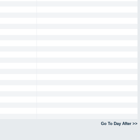
Go To Day After >>