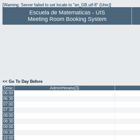
[Warning: Server failed to set locale to "en_GB.utf-8" (Unix)]
Escuela de Matematicas - UIS
Meeting Room Booking System
<< Go To Day Before
Time:
AdminHorario(3)
06:00
06:30
07:00
07:30
08:00
08:30
09:00
09:30
10:00