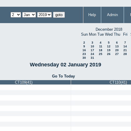
Help
Admin
December 2018
Sun
Mon
Tue
Wed
Thu
Fri
2
3
4
5
6
7
9
10
11
12
13
14
16
17
18
19
20
21
23
24
25
26
27
28
30
31
Wednesday 02 January 2019
Go To Today
CT109(41)
CT110(41)