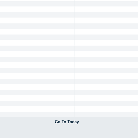
Go To Today