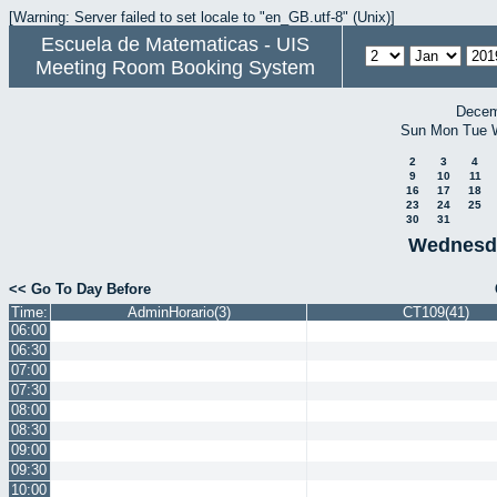
[Warning: Server failed to set locale to "en_GB.utf-8" (Unix)]
Escuela de Matematicas - UIS
Meeting Room Booking System
Decem
Sun
Mon
Tue
2
3
4
9
10
11
16
17
18
23
24
25
30
31
Wednesda
<< Go To Day Before
Time:
AdminHorario(3)
CT109(41)
06:00
06:30
07:00
07:30
08:00
08:30
09:00
09:30
10:00