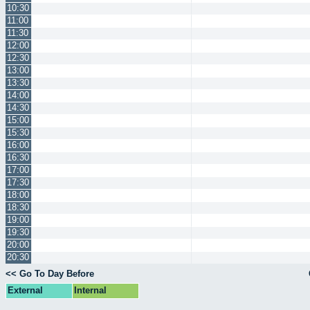
10:30
11:00
11:30
12:00
12:30
13:00
13:30
14:00
14:30
15:00
15:30
16:00
16:30
17:00
17:30
18:00
18:30
19:00
19:30
20:00
20:30
<< Go To Day Before
External
Internal