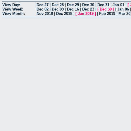
View Day:
Dec 27
|
Dec 28
|
Dec 29
|
Dec 30
|
Dec 31
|
Jan 01
|
[
View Week:
Dec 02
|
Dec 09
|
Dec 16
|
Dec 23
|
[
Dec 30
]
|
Jan 06
View Month:
Nov 2018
|
Dec 2018
|
[
Jan 2019
]
|
Feb 2019
|
Mar 20