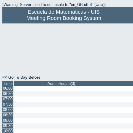
[Warning: Server failed to set locale to "en_GB.utf-8" (Unix)]
Escuela de Matematicas - UIS
Meeting Room Booking System
<< Go To Day Before
Time:
AdminHorario(3)
06:00
06:30
07:00
07:30
08:00
08:30
09:00
09:30
10:00