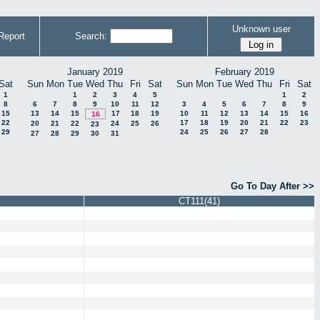
Unknown user
Report
Search:
January 2019
February 2019
Sat
Sun
Mon
Tue
Wed
Thu
Fri
Sat
Sun
Mon
Tue
Wed
Thu
Fri
Sat
1
1
2
3
4
5
1
2
8
6
7
8
9
10
11
12
3
4
5
6
7
8
9
15
13
14
15
17
18
19
10
11
12
13
14
15
16
16
22
17
18
19
20
21
22
23
20
21
22
24
25
26
23
29
24
25
26
27
28
27
28
29
30
31
Go To Day After >>
CT111(41)