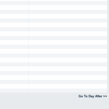
Go To Day After >>