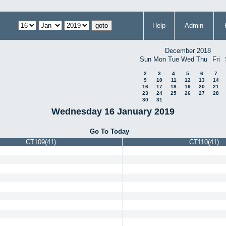
Help
Admin
December 2018
Sun
Mon
Tue
Wed
Thu
Fri
2
3
4
5
6
7
9
10
11
12
13
14
16
17
18
19
20
21
23
24
25
26
27
28
30
31
Wednesday 16 January 2019
Go To Today
CT109(41)
CT110(41)