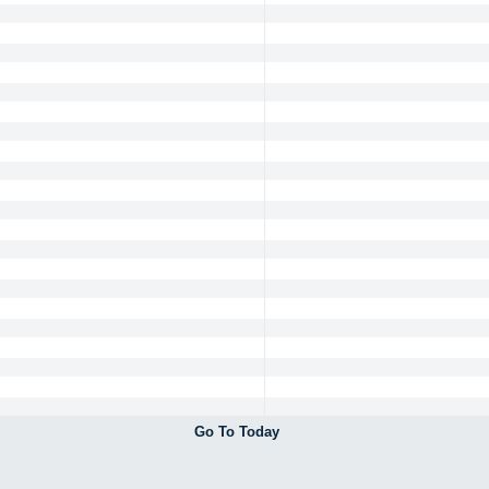
Go To Today