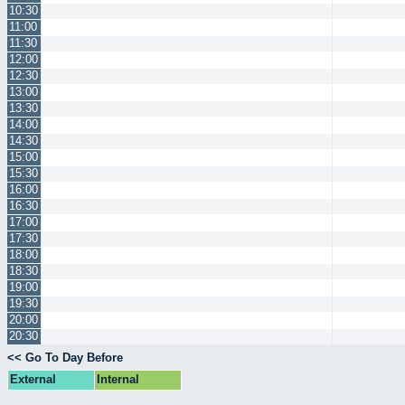
10:30
11:00
11:30
12:00
12:30
13:00
13:30
14:00
14:30
15:00
15:30
16:00
16:30
17:00
17:30
18:00
18:30
19:00
19:30
20:00
20:30
<< Go To Day Before
External
Internal